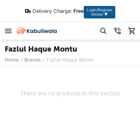
Login/Register
Delivery Charge:
Free
Vendor ▼
Fazlul Haque Montu
Home
/
Brands
/
Fazlul Haque Montu
There are no products in this section