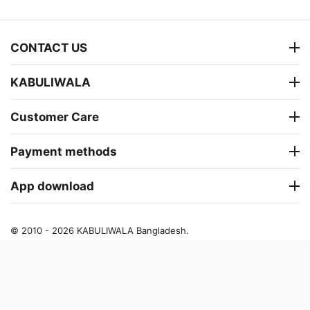
CONTACT US
KABULIWALA
Customer Care
Payment methods
App download
© 2010 - 2026 KABULIWALA Bangladesh.