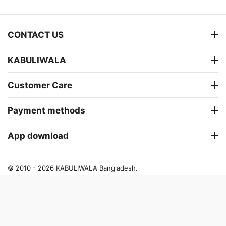
CONTACT US
KABULIWALA
Customer Care
Payment methods
App download
© 2010 - 2026 KABULIWALA Bangladesh.