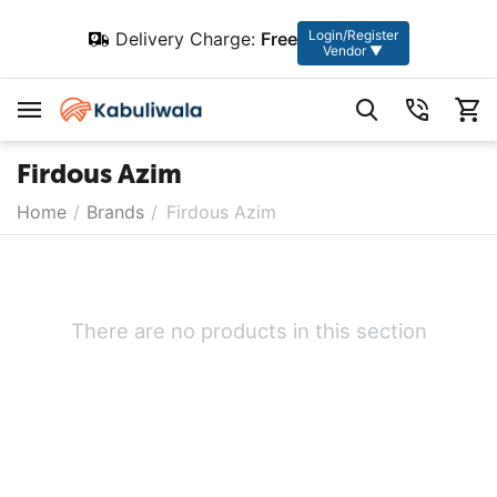
Login/Register
Delivery Charge:
Free
Vendor ▼
Firdous Azim
Home
/
Brands
/
Firdous Azim
There are no products in this section