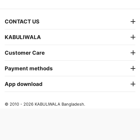
CONTACT US
KABULIWALA
Customer Care
Payment methods
App download
© 2010 - 2026 KABULIWALA Bangladesh.