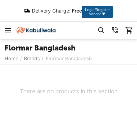
Login/Register
Delivery Charge:
Free
Vendor ▼
Flormar Bangladesh
Home
/
Brands
/
Flormar Bangladesh
There are no products in this section