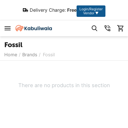
Login/Register
Delivery Charge:
Free
Vendor ▼
Fossil
Home
/
Brands
/
Fossil
There are no products in this section