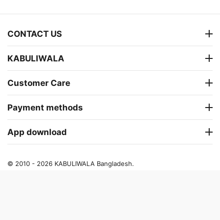
CONTACT US
KABULIWALA
Customer Care
Payment methods
App download
© 2010 - 2026 KABULIWALA Bangladesh.