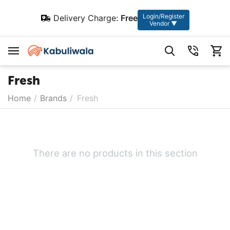
Login/Register
Delivery Charge:
Free
Vendor ▼
Fresh
Home
/
Brands
/
Fresh
There are no products in this section