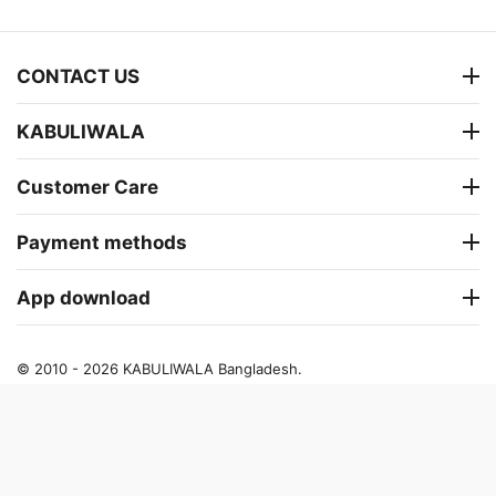
CONTACT US
KABULIWALA
Customer Care
Payment methods
App download
© 2010 - 2026 KABULIWALA Bangladesh.