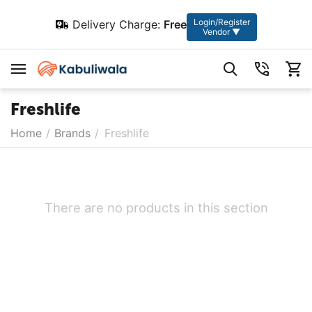
Login/Register
Delivery Charge:
Free
Vendor ▼
Freshlife
Home
/
Brands
/
Freshlife
There are no products in this section