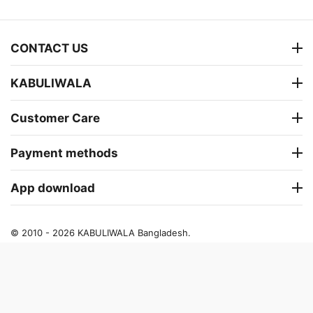
CONTACT US
KABULIWALA
Customer Care
Payment methods
App download
© 2010 - 2026 KABULIWALA Bangladesh.