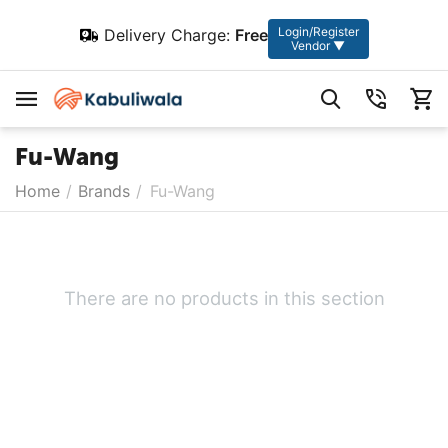
Login/Register
Delivery Charge:
Free
Vendor ▼
Fu-Wang
Home
/
Brands
/
Fu-Wang
There are no products in this section