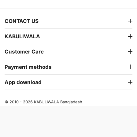
CONTACT US
KABULIWALA
Customer Care
Payment methods
App download
© 2010 - 2026 KABULIWALA Bangladesh.