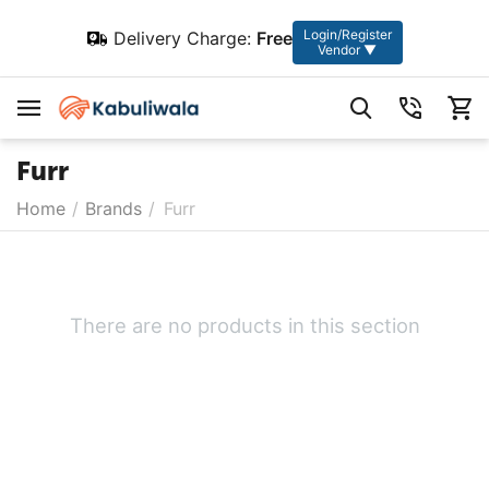
Login/Register
Delivery Charge:
Free
Vendor ▼
Furr
Home
/
Brands
/
Furr
There are no products in this section