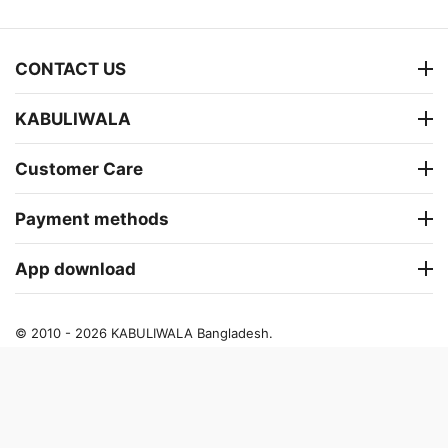
CONTACT US
KABULIWALA
Customer Care
Payment methods
App download
© 2010 - 2026 KABULIWALA Bangladesh.