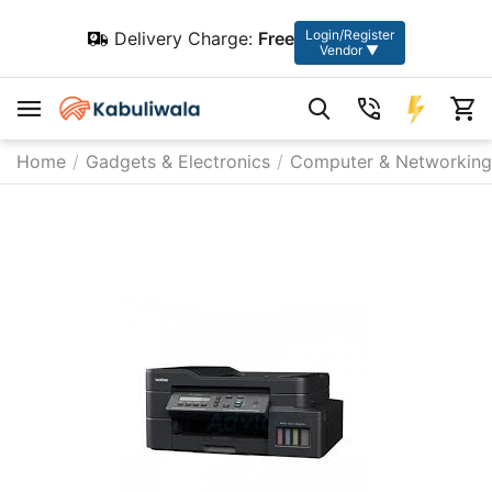
Login/Register
Delivery Charge:
Free
Vendor ▼
Home
/
Gadgets & Electronics
/
Computer & Networking