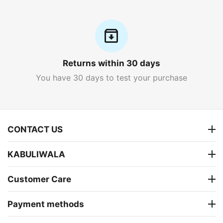
Returns within 30 days
You have 30 days to test your purchase
CONTACT US
KABULIWALA
Customer Care
Payment methods