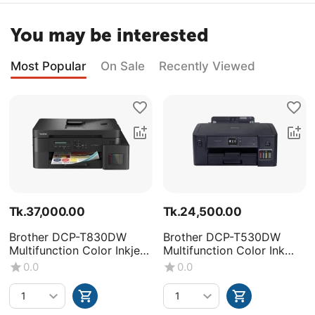
You may be interested
Most Popular
On Sale
Recently Viewed
Tk.
37,000.00
Tk.
24,500.00
Brother DCP-T830DW
Brother DCP-T530DW
Multifunction Color Inkjet
Multifunction Color Ink
Printer
Tank Printer
0.0
0.0