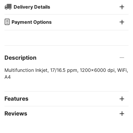
Delivery Details
Payment Options
Description
Multifunction Inkjet, 17/16.5 ppm, 1200x6000 dpi, WiFi,
A4
Features
Reviews