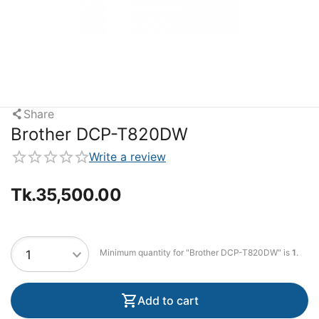
Share
Brother DCP-T820DW
Write a review
Tk.
35,500.00
Minimum quantity for "Brother DCP-T820DW" is
1
.
Add to cart