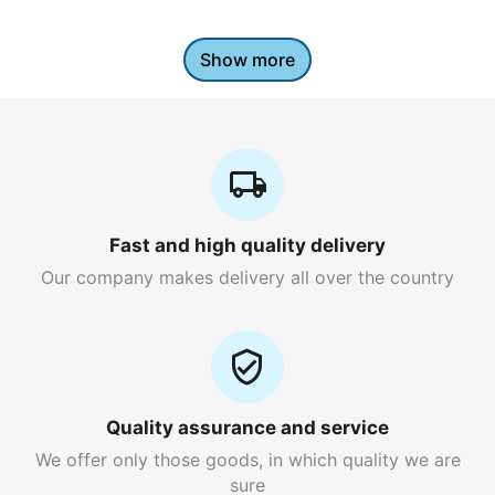
Show more
Fast and high quality delivery
Our company makes delivery all over the country
Quality assurance and service
We offer only those goods, in which quality we are
sure