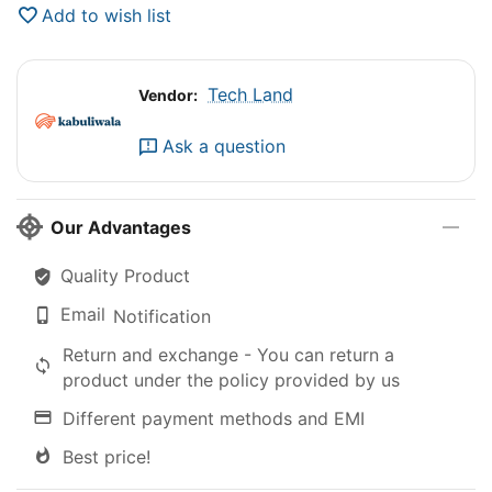
Add to wish list
Tech Land
Vendor:
Ask a question
Our Advantages
Quality Product
Email
Notification
Return and exchange - You can return a
product under the policy provided by us
Different payment methods and EMI
Best price!