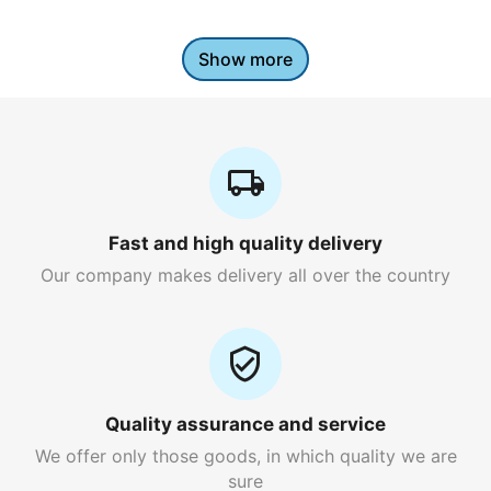
Show more
Fast and high quality delivery
Our company makes delivery all over the country
Quality assurance and service
We offer only those goods, in which quality we are
sure