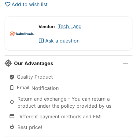
Add to wish list
Tech Land
Vendor:
Ask a question
Our Advantages
Quality Product
Email
Notification
Return and exchange - You can return a
product under the policy provided by us
Different payment methods and EMI
Best price!