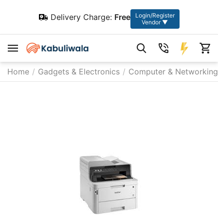
Login/Register
Delivery Charge:
Free
Vendor ▼
Home
/
Gadgets & Electronics
/
Computer & Networking