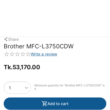
Share
Brother MFC-L3750CDW
Write a review
Tk.
53,170.00
Minimum quantity for "Brother MFC-L3750CDW" is
1
.
Add to cart