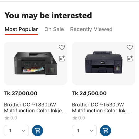
You may be interested
Most Popular
On Sale
Recently Viewed
Tk.
37,000.00
Tk.
24,500.00
Brother DCP-T830DW
Brother DCP-T530DW
Multifunction Color Inkjet
Multifunction Color Ink
Printer
Tank Printer
0.0
0.0