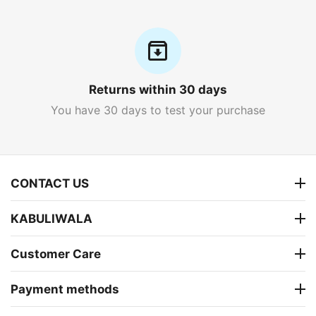
Returns within 30 days
You have 30 days to test your purchase
CONTACT US
KABULIWALA
Customer Care
Payment methods