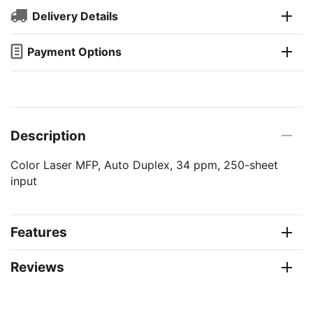
Delivery Details
Payment Options
Description
Color Laser MFP, Auto Duplex, 34 ppm, 250-sheet
input
Features
Reviews