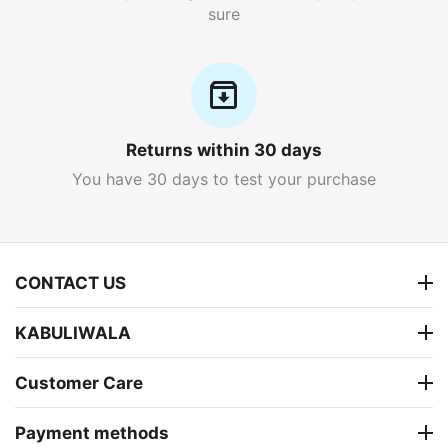
sure
Returns within 30 days
You have 30 days to test your purchase
CONTACT US
KABULIWALA
Customer Care
Payment methods