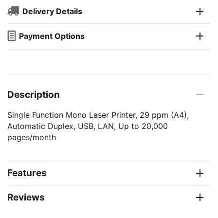
Delivery Details
Payment Options
Description
Single Function Mono Laser Printer, 29 ppm (A4),
Automatic Duplex, USB, LAN, Up to 20,000
pages/month
Features
Reviews