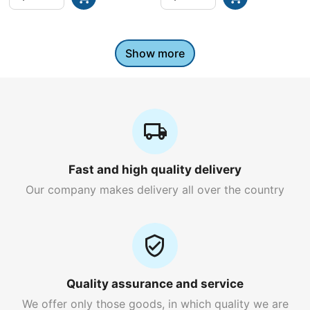
Show more
Fast and high quality delivery
Our company makes delivery all over the country
Quality assurance and service
We offer only those goods, in which quality we are