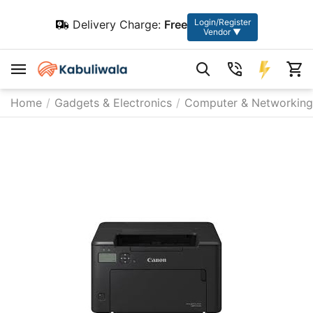
Login/Register
Delivery Charge:
Free
Vendor ▼
Home
/
Gadgets & Electronics
/
Computer & Networking