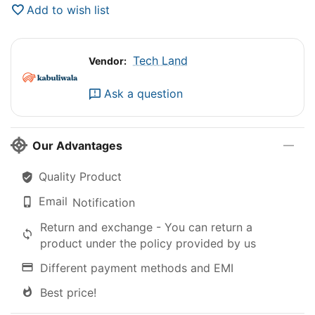
Add to wish list
Tech Land
Vendor:
Ask a question
Our Advantages
Quality Product
Email
Notification
Return and exchange - You can return a
product under the policy provided by us
Different payment methods and EMI
Best price!