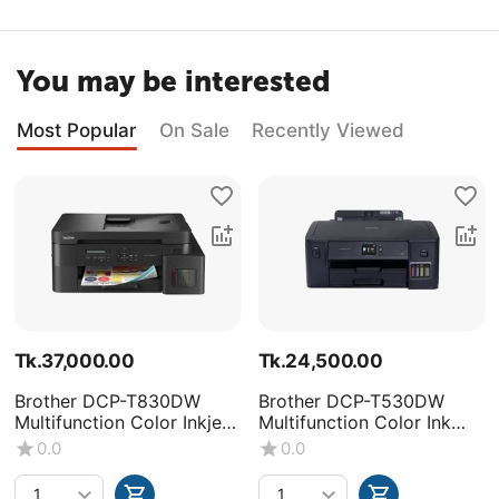
You may be interested
Most Popular
On Sale
Recently Viewed
Tk.
37,000.00
Tk.
24,500.00
Brother DCP-T830DW
Brother DCP-T530DW
Multifunction Color Inkjet
Multifunction Color Ink
Printer
Tank Printer
0.0
0.0