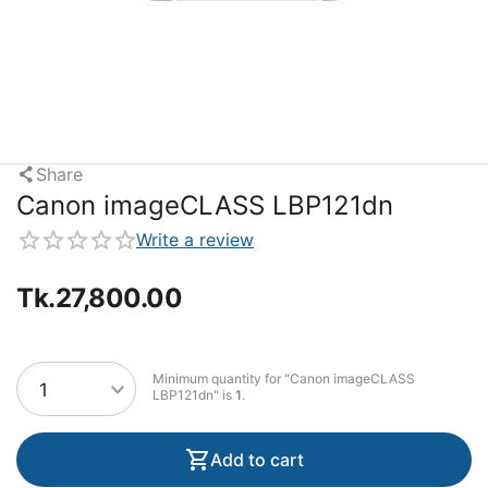
Share
Canon imageCLASS LBP121dn
Write a review
Tk.
27,800.00
Minimum quantity for "Canon imageCLASS
LBP121dn" is
1
.
Add to cart