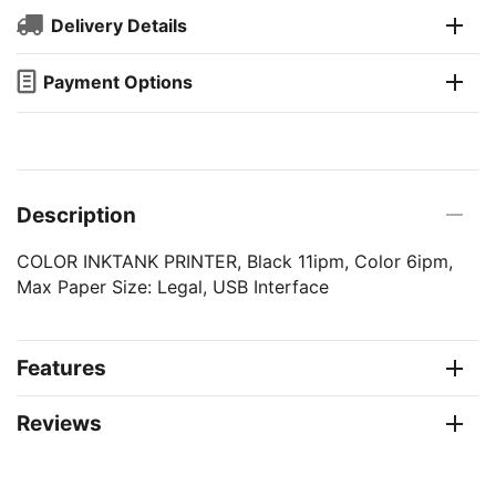
Delivery Details
Payment Options
Description
COLOR INKTANK PRINTER, Black 11ipm, Color 6ipm,
Max Paper Size: Legal, USB Interface
Features
Reviews