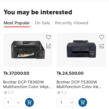
You may be interested
Most Popular
On Sale
Recently Viewed
Tk.
37,000.00
Tk.
24,500.00
Brother DCP-T830DW
Brother DCP-T530DW
Multifunction Color Inkjet
Multifunction Color Ink
Printer
Tank Printer
0.0
0.0