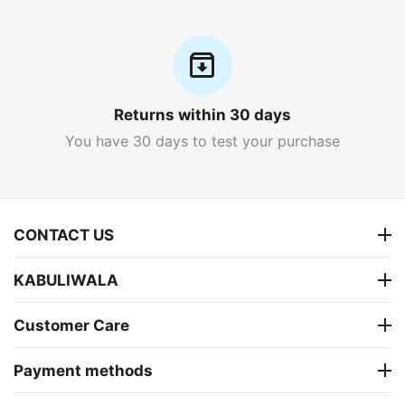
Returns within 30 days
You have 30 days to test your purchase
CONTACT US
KABULIWALA
Customer Care
Payment methods