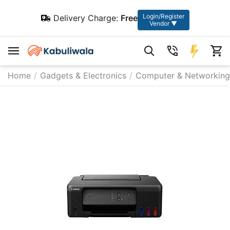
Login/Register
Delivery Charge:
Free
Vendor ▼
Home
/
Gadgets & Electronics
/
Computer & Networking