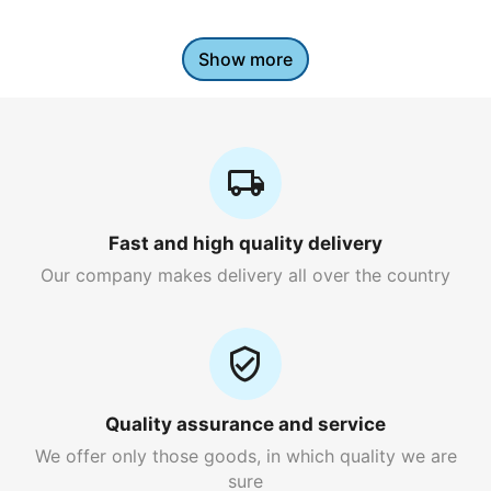
Show more
Fast and high quality delivery
Our company makes delivery all over the country
Quality assurance and service
We offer only those goods, in which quality we are
sure