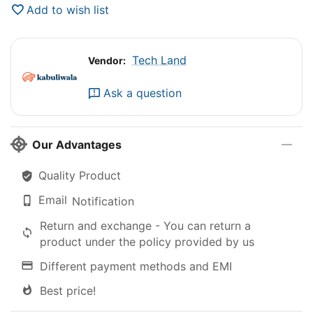
Add to wish list
Tech Land
Vendor:
Ask a question
Our Advantages
Quality Product
Email
Notification
Return and exchange - You can return a
product under the policy provided by us
Different payment methods and EMI
Best price!