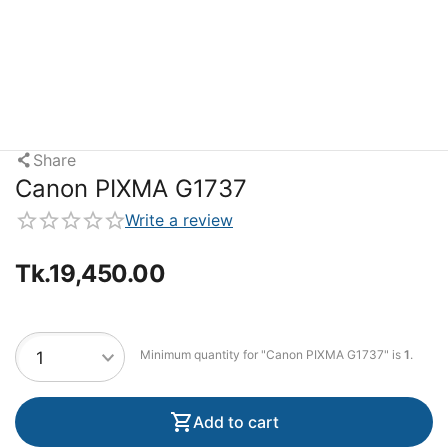
Share
Canon PIXMA G1737
Write a review
Tk.
19,450.00
Minimum quantity for "Canon PIXMA G1737" is
1
.
Add to cart