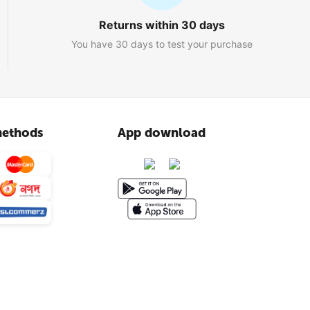
Returns within 30 days
You have 30 days to test your purchase
ethods
App download