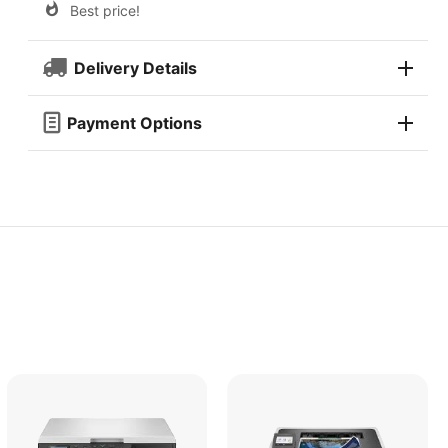
Best price!
Delivery Details
Payment Options