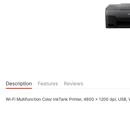
Description
Features
Reviews
Wi-Fi Multifunction Color InkTank Printer, 4800 x 1200 dpi, USB, W