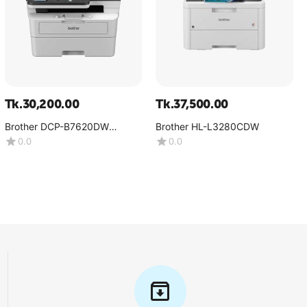
Tk.
30,200.00
Tk.
37,500.00
Brother DCP-B7620DW
Brother HL-L3280CDW
Multifunction Mono Laser
0.0
0.0
Printer