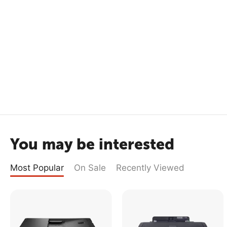
You may be interested
Most Popular
On Sale
Recently Viewed