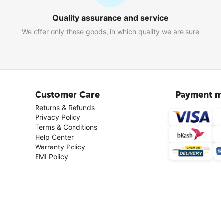
Quality assurance and service
We offer only those goods, in which quality we are sure
Customer Care
Payment m
Returns & Refunds
Privacy Policy
Terms & Conditions
Help Center
Warranty Policy
EMI Policy