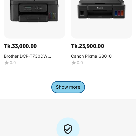
Tk.
33,000.00
Tk.
23,900.00
Brother DCP-T730DW
Canon Pixma G3010
Multifunction Color Ink Tank
0.0
0.0
Printer
Show more