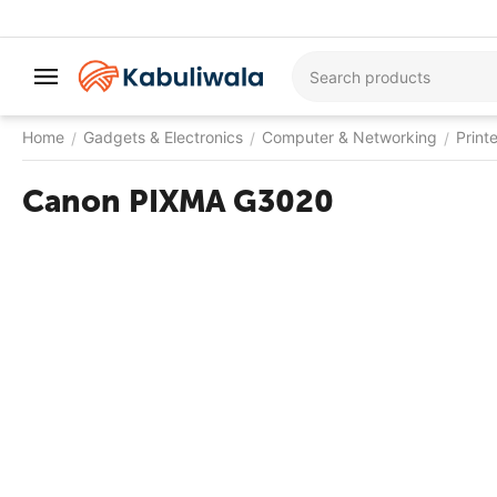
Home
Gadgets & Electronics
Computer & Networking
Print
/
/
/
Canon PIXMA G3020