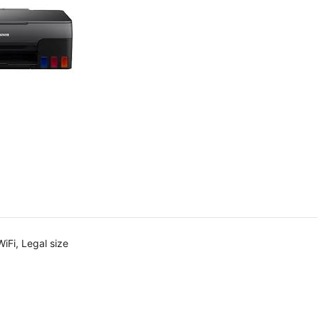
iFi, Legal size