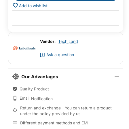
Add to wish list
Vendor:
Tech Land
Ask a question
Our Advantages
Quality Product
Email
Notification
Return and exchange - You can return a product
under the policy provided by us
Different payment methods and EMI