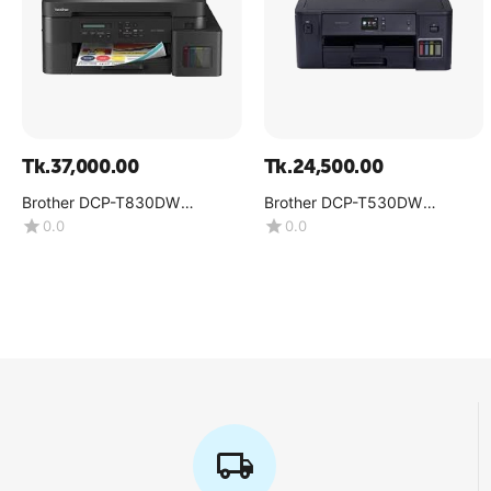
Tk.
37,000.00
Tk.
24,500.00
Brother DCP-T830DW
Brother DCP-T530DW
Multifunction Color Inkjet
Multifunction Color Ink Tank
0.0
0.0
Printer
Printer