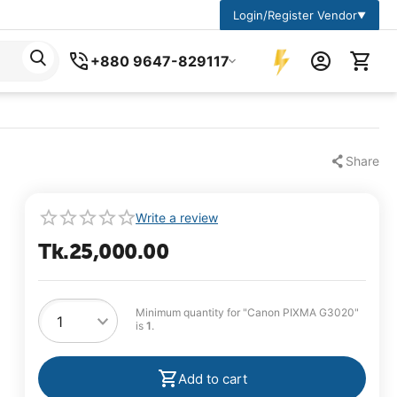
Login/Register Vendor
▼
+880 9647-829117
Share
Write a review
Tk.
25,000.00
Minimum quantity for "Canon PIXMA G3020"
is
1
.
Add to cart