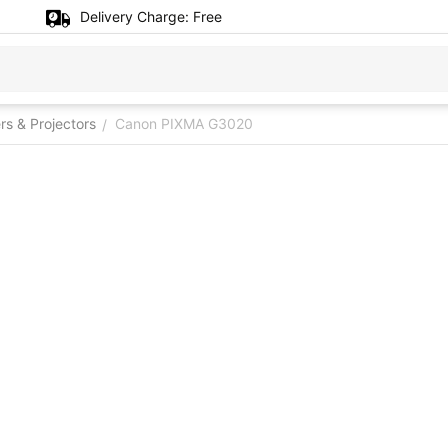
Delivery Charge:
Free
ers & Projectors
Canon PIXMA G3020
/