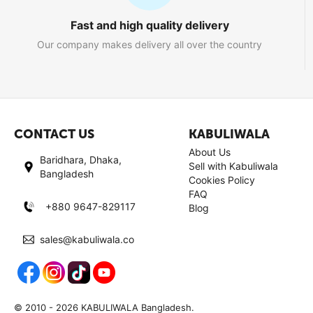
Fast and high quality delivery
Our company makes delivery all over the country
CONTACT US
KABULIWALA
About Us
Baridhara, Dhaka,
Sell with Kabuliwala
Bangladesh
Cookies Policy
FAQ
+880 9647-829117
Blog
sales@kabuliwala.co
© 2010 - 2026 KABULIWALA Bangladesh.