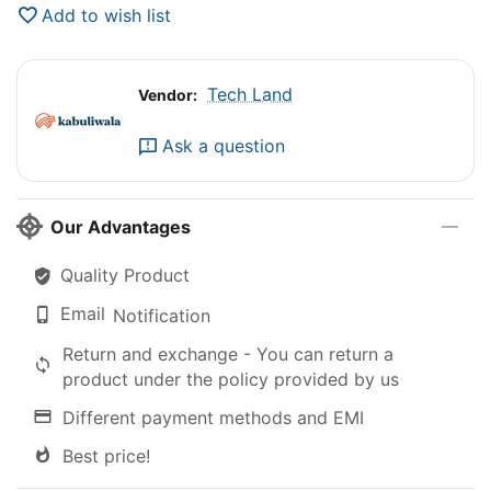
Add to wish list
Tech Land
Vendor:
Ask a question
Our Advantages
Quality Product
Email
Notification
Return and exchange - You can return a
product under the policy provided by us
Different payment methods and EMI
Best price!