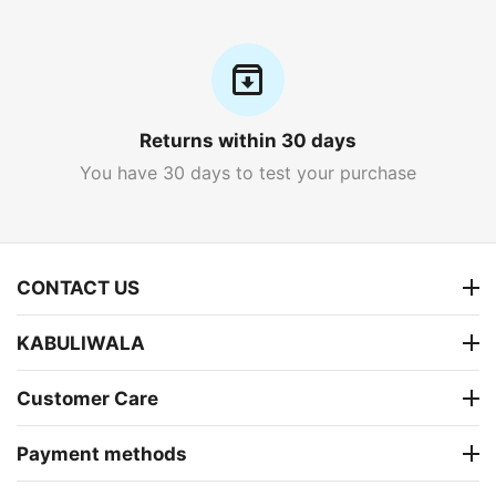
Returns within 30 days
You have 30 days to test your purchase
CONTACT US
KABULIWALA
Customer Care
Payment methods