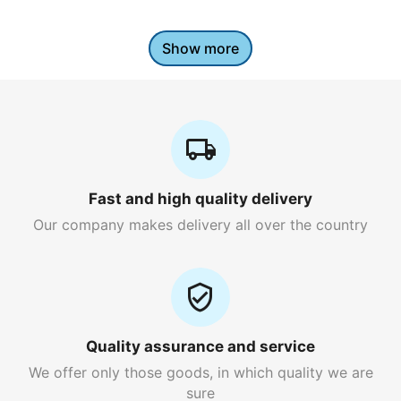
Show more
Fast and high quality delivery
Our company makes delivery all over the country
Quality assurance and service
We offer only those goods, in which quality we are
sure