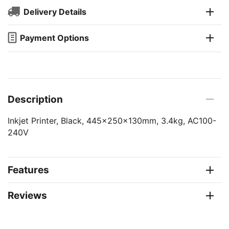
Delivery Details
Payment Options
Description
Inkjet Printer, Black, 445x250x130mm, 3.4kg, AC100-
240V
Features
Reviews