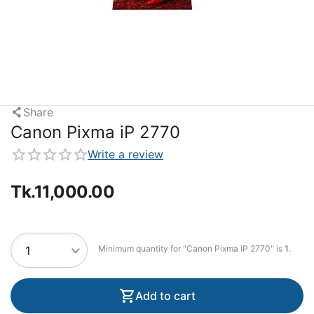
Share
Canon Pixma iP 2770
Write a review
Tk.
11,000.00
Minimum quantity for "Canon Pixma iP 2770" is
1
.
Add to cart