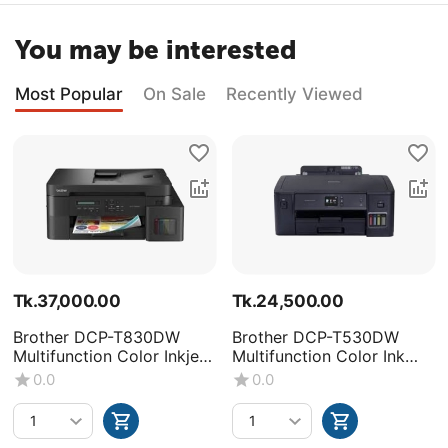
You may be interested
Most Popular
On Sale
Recently Viewed
Tk.
37,000.00
Tk.
24,500.00
Brother DCP-T830DW
Brother DCP-T530DW
Multifunction Color Inkjet
Multifunction Color Ink
Printer
Tank Printer
0.0
0.0