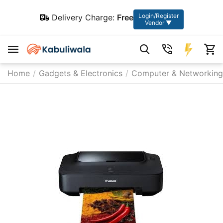
Login/Register
Delivery Charge:
Free
Vendor ▼
Home
/
Gadgets & Electronics
/
Computer & Networking