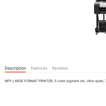
Description
Features
Reviews
MFP LARGE FORMAT PRINTER, 5-color pigment ink, Ultra-quiet,