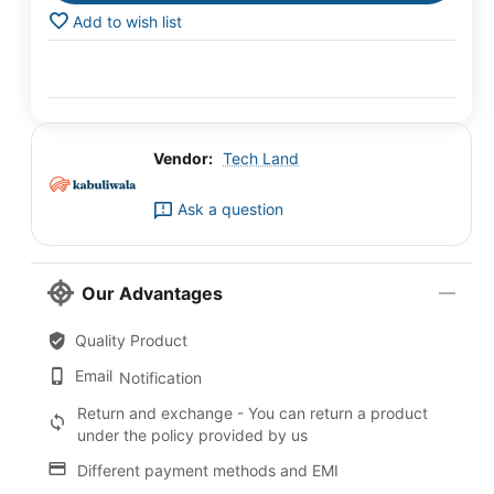
Add to wish list
Vendor:
Tech Land
Ask a question
Our Advantages
Quality Product
Email
Notification
Return and exchange - You can return a product
under the policy provided by us
Different payment methods and EMI