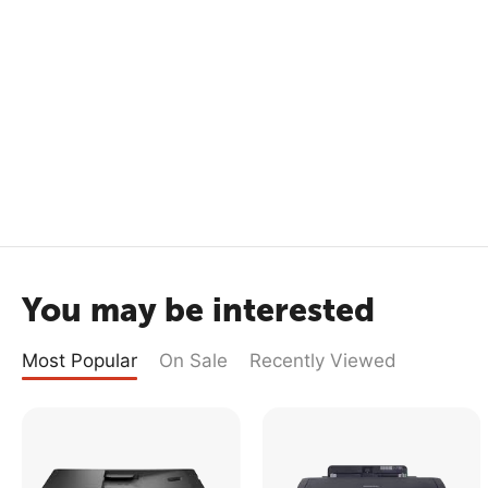
You may be interested
Most Popular
On Sale
Recently Viewed