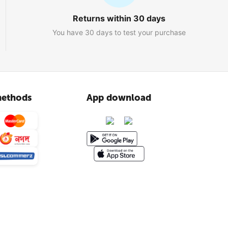
Returns within 30 days
You have 30 days to test your purchase
ethods
App download