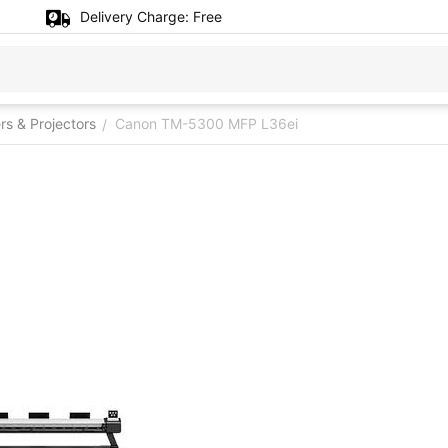
Delivery Charge:
Free
ers & Projectors
Canon TM-5300 MFP L36ei
/