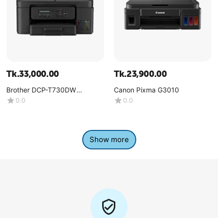
Tk.
33,000.00
Tk.
23,900.00
Brother DCP-T730DW
Canon Pixma G3010
Multifunction Color Ink Tank
0.0
0.0
Printer
Show more