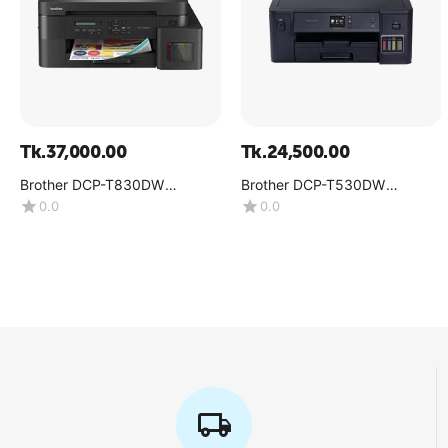
Tk.
37,000.00
Tk.
24,500.00
Brother DCP-T830DW
Brother DCP-T530DW
Multifunction Color Inkjet
Multifunction Color Ink Tank
0.0
0.0
Printer
Printer