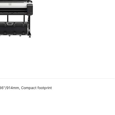
 36"/914mm, Compact footprint