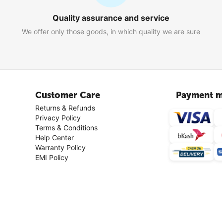
Quality assurance and service
We offer only those goods, in which quality we are sure
Customer Care
Payment m
Returns & Refunds
Privacy Policy
Terms & Conditions
Help Center
Warranty Policy
EMI Policy