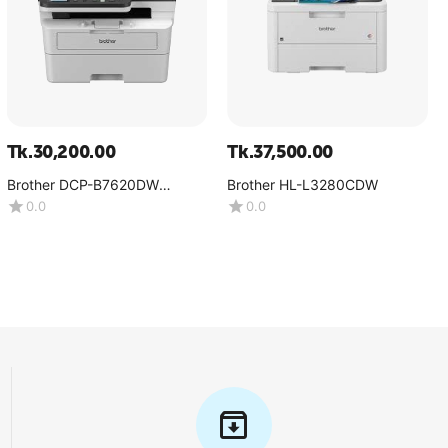
Tk.
30,200.00
Tk.
37,500.00
Brother DCP-B7620DW
Brother HL-L3280CDW
Multifunction Mono Laser
0.0
0.0
Printer