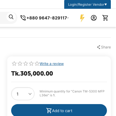
Login/Register Vendor
▼
+880 9647-829117
Share
Write a review
Tk.
305,000.00
Minimum quantity for "Canon TM-5300 MFP
L36ei" is
1
.
Add to cart