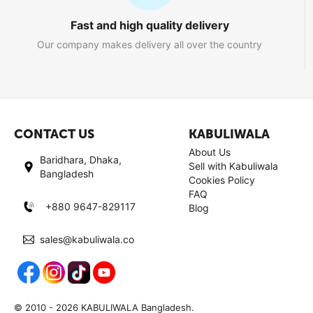
Fast and high quality delivery
Our company makes delivery all over the country
CONTACT US
KABULIWALA
About Us
Baridhara, Dhaka,
Sell with Kabuliwala
Bangladesh
Cookies Policy
FAQ
+880 9647-829117
Blog
sales@kabuliwala.co
© 2010 - 2026 KABULIWALA Bangladesh.