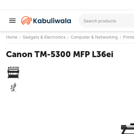
Home
Gadgets & Electronics
Computer & Networking
Print
/
/
/
Canon TM-5300 MFP L36ei