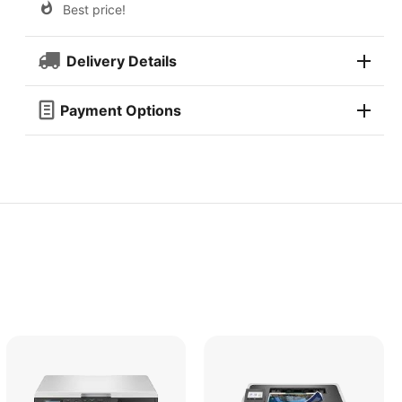
Best price!
Delivery Details
Payment Options