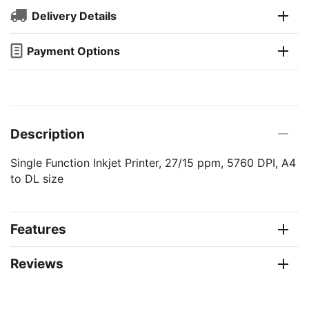
Delivery Details
Payment Options
Description
Single Function Inkjet Printer, 27/15 ppm, 5760 DPI, A4
to DL size
Features
Reviews