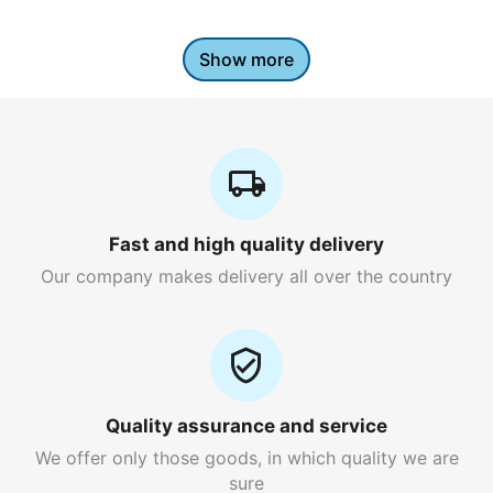
Show more
Fast and high quality delivery
Our company makes delivery all over the country
Quality assurance and service
We offer only those goods, in which quality we are
sure