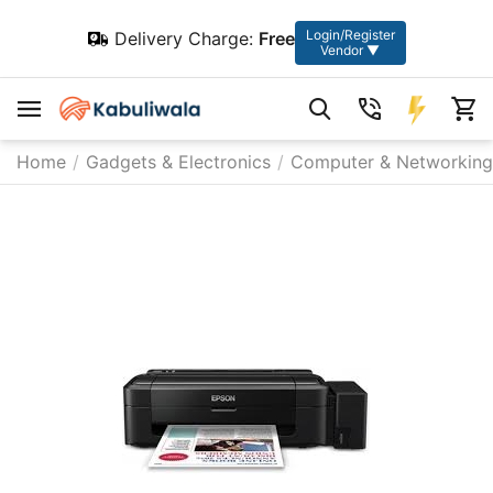
Login/Register
Delivery Charge:
Free
Vendor ▼
Home
/
Gadgets & Electronics
/
Computer & Networking