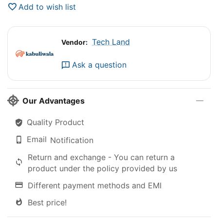
Add to wish list
Tech Land
Vendor:
Ask a question
Our Advantages
Quality Product
Email
Notification
Return and exchange - You can return a
product under the policy provided by us
Different payment methods and EMI
Best price!