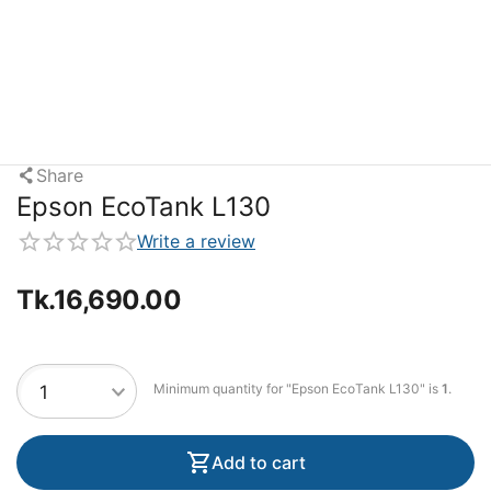
Share
Epson EcoTank L130
Write a review
Tk.
16,690.00
Minimum quantity for "Epson EcoTank L130" is
1
.
Add to cart