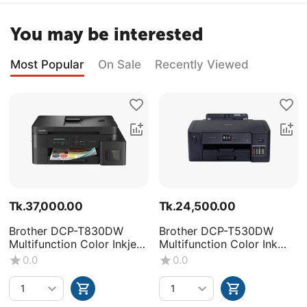
You may be interested
Most Popular
On Sale
Recently Viewed
Tk.
37,000.00
Tk.
24,500.00
Brother DCP-T830DW
Brother DCP-T530DW
Multifunction Color Inkjet
Multifunction Color Ink
Printer
Tank Printer
0.0
0.0