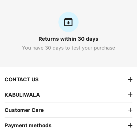
Returns within 30 days
You have 30 days to test your purchase
CONTACT US
KABULIWALA
Customer Care
Payment methods