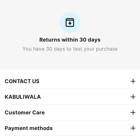
Returns within 30 days
You have 30 days to test your purchase
CONTACT US
KABULIWALA
Customer Care
Payment methods