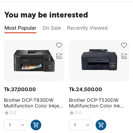
You may be interested
Most Popular
On Sale
Recently Viewed
Tk.
37,000.00
Tk.
24,500.00
Brother DCP-T830DW
Brother DCP-T530DW
Multifunction Color Inkjet
Multifunction Color Ink
Printer
Tank Printer
0.0
0.0