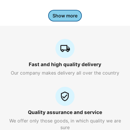
Show more
Fast and high quality delivery
Our company makes delivery all over the country
Quality assurance and service
We offer only those goods, in which quality we are
sure