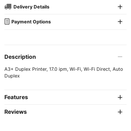
Delivery Details
Payment Options
Description
A3+ Duplex Printer, 17.0 ipm, Wi-Fi, Wi-Fi Direct, Auto
Duplex
Features
Reviews