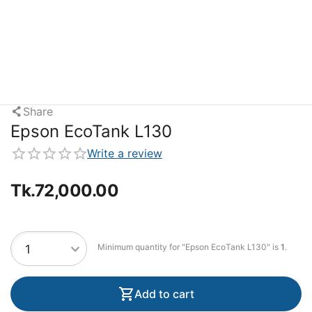
Share
Epson EcoTank L130
Write a review
Tk.
72,000.00
Minimum quantity for "Epson EcoTank L130" is
1
.
Add to cart