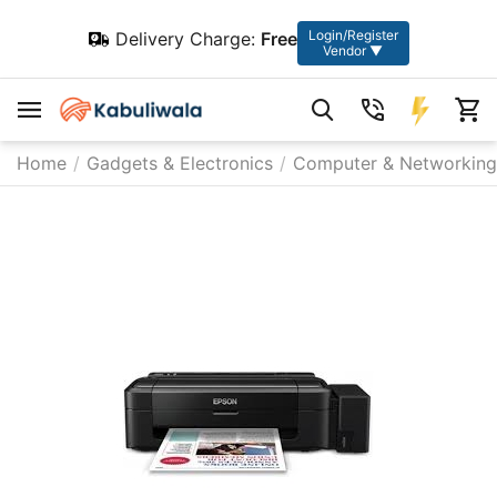
Login/Register
Delivery Charge:
Free
Vendor ▼
Home
/
Gadgets & Electronics
/
Computer & Networking