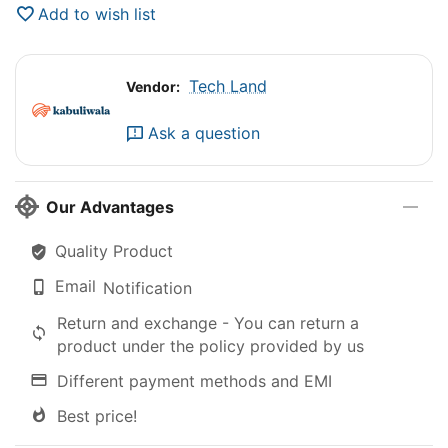
Add to wish list
Tech Land
Vendor:
Ask a question
Our Advantages
Quality Product
Email
Notification
Return and exchange - You can return a
product under the policy provided by us
Different payment methods and EMI
Best price!