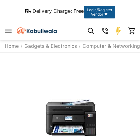
Login/Register
Delivery Charge:
Free
Vendor ▼
Home
/
Gadgets & Electronics
/
Computer & Networking