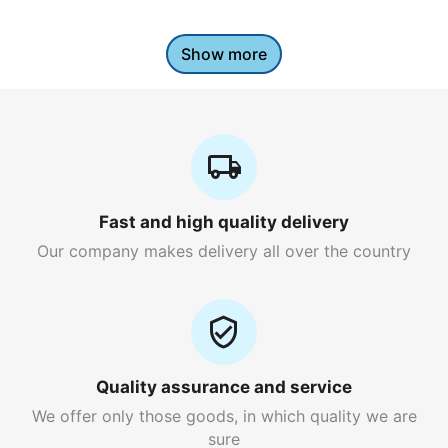
Show more
Fast and high quality delivery
Our company makes delivery all over the country
Quality assurance and service
We offer only those goods, in which quality we are
sure