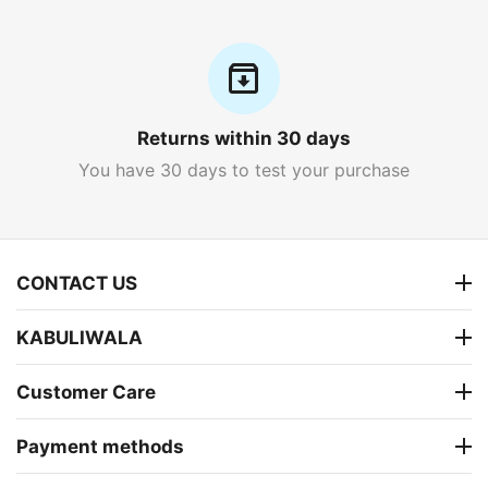
Returns within 30 days
You have 30 days to test your purchase
CONTACT US
KABULIWALA
Customer Care
Payment methods