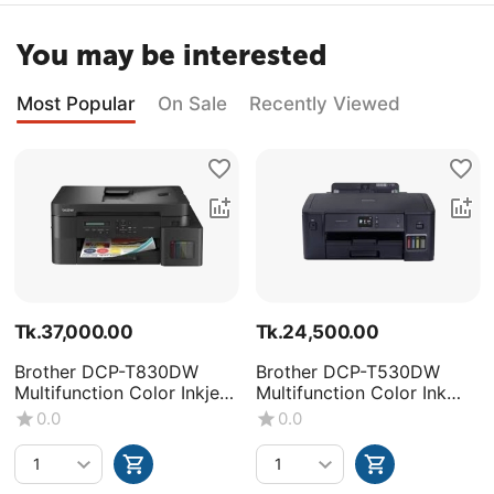
You may be interested
Most Popular
On Sale
Recently Viewed
Tk.
37,000.00
Tk.
24,500.00
Brother DCP-T830DW
Brother DCP-T530DW
Multifunction Color Inkjet
Multifunction Color Ink
Printer
Tank Printer
0.0
0.0