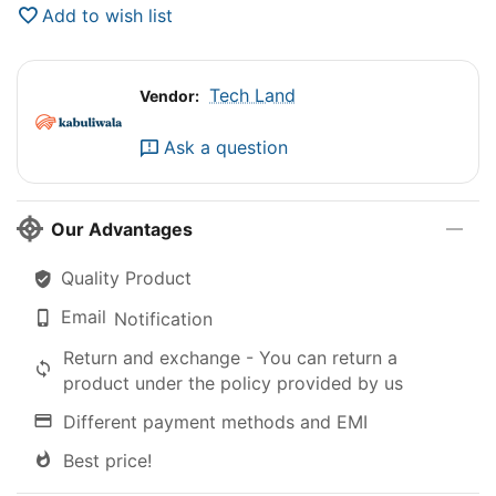
Add to wish list
Tech Land
Vendor:
Ask a question
Our Advantages
Quality Product
Email
Notification
Return and exchange - You can return a
product under the policy provided by us
Different payment methods and EMI
Best price!