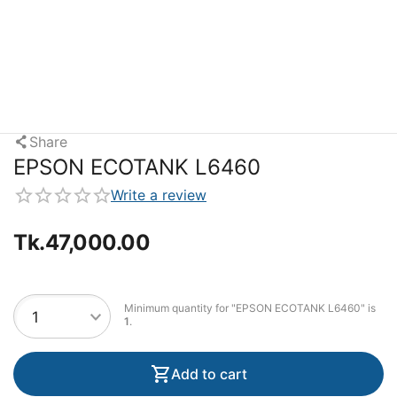
Share
EPSON ECOTANK L6460
Write a review
Tk.
47,000.00
Minimum quantity for "EPSON ECOTANK L6460" is
1
.
Add to cart