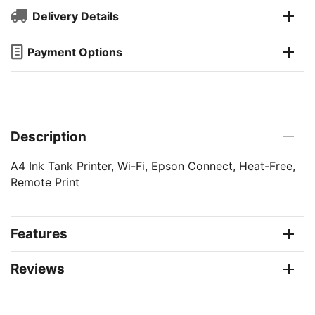
Delivery Details
Payment Options
Description
A4 Ink Tank Printer, Wi-Fi, Epson Connect, Heat-Free,
Remote Print
Features
Reviews