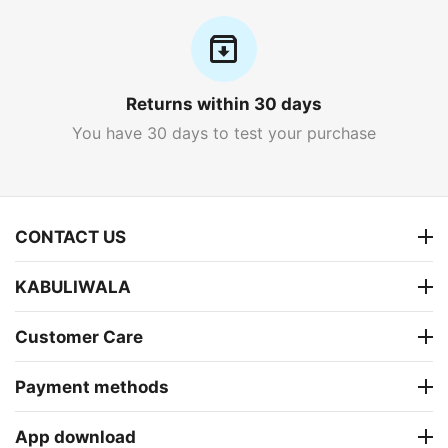
Returns within 30 days
You have 30 days to test your purchase
CONTACT US
KABULIWALA
Customer Care
Payment methods
App download