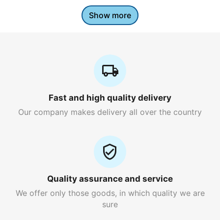
Show more
Fast and high quality delivery
Our company makes delivery all over the country
Quality assurance and service
We offer only those goods, in which quality we are
sure