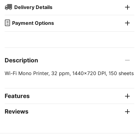
Delivery Details
Payment Options
Description
Wi-Fi Mono Printer, 32 ppm, 1440x720 DPI, 150 sheets
Features
Reviews