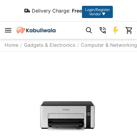
Login/Register
Delivery Charge:
Free
Vendor ▼
Home
/
Gadgets & Electronics
/
Computer & Networking