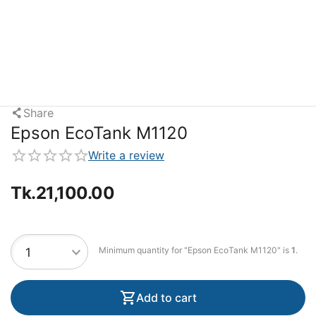
Share
Epson EcoTank M1120
Write a review
Tk.
21,100.00
Minimum quantity for "Epson EcoTank M1120" is
1
.
Add to cart