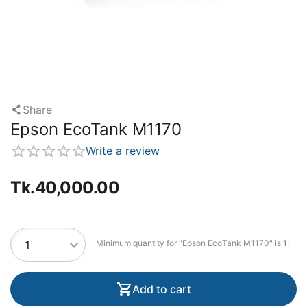
Share
Epson EcoTank M1170
Write a review
Tk.
40,000.00
Minimum quantity for "Epson EcoTank M1170" is
1
.
Add to cart