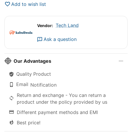
Add to wish list
Tech Land
Vendor:
Ask a question
Our Advantages
Quality Product
Email
Notification
Return and exchange - You can return a
product under the policy provided by us
Different payment methods and EMI
Best price!