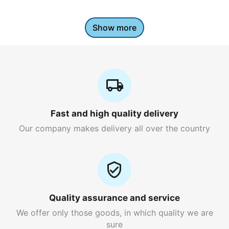
Show more
Fast and high quality delivery
Our company makes delivery all over the country
Quality assurance and service
We offer only those goods, in which quality we are
sure