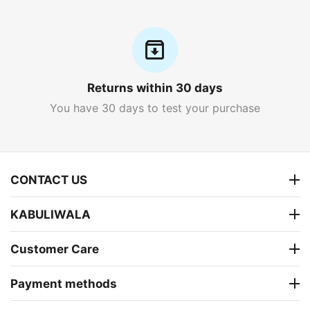
Returns within 30 days
You have 30 days to test your purchase
CONTACT US
KABULIWALA
Customer Care
Payment methods