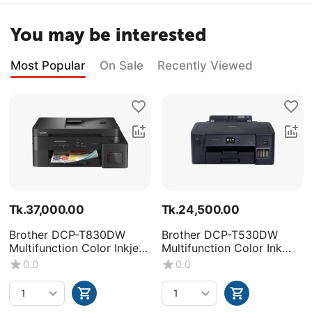
You may be interested
Most Popular
On Sale
Recently Viewed
Tk.
37,000.00
Tk.
24,500.00
Brother DCP-T830DW
Brother DCP-T530DW
Multifunction Color Inkjet
Multifunction Color Ink
Printer
Tank Printer
0.0
0.0