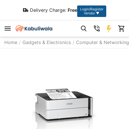
Login/Register
Delivery Charge:
Free
Vendor ▼
Home
/
Gadgets & Electronics
/
Computer & Networking