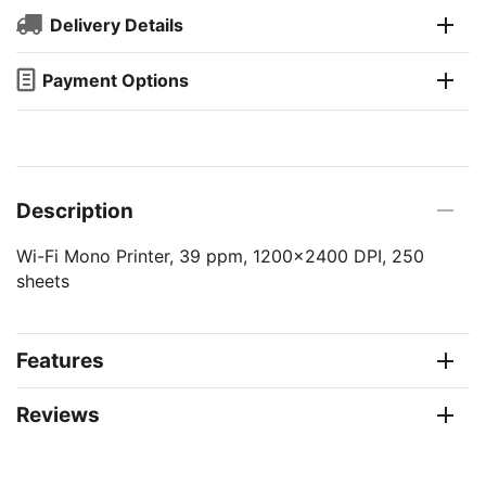
Delivery Details
Payment Options
Description
Wi-Fi Mono Printer, 39 ppm, 1200x2400 DPI, 250
sheets
Features
Reviews