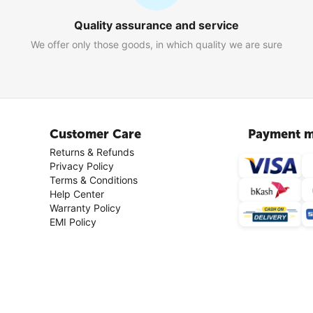
Quality assurance and service
We offer only those goods, in which quality we are sure
Customer Care
Payment m
Returns & Refunds
Privacy Policy
Terms & Conditions
Help Center
Warranty Policy
EMI Policy