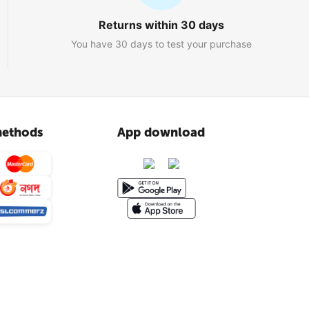
Returns within 30 days
You have 30 days to test your purchase
ethods
App download