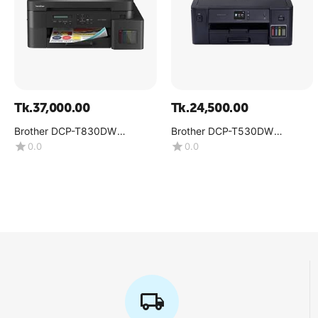
Tk.
37,000.00
Tk.
24,500.00
Brother DCP-T830DW
Brother DCP-T530DW
Multifunction Color Inkjet
Multifunction Color Ink Tank
0.0
0.0
Printer
Printer