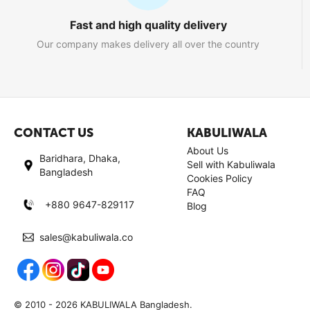
Fast and high quality delivery
Our company makes delivery all over the country
CONTACT US
KABULIWALA
About Us
Baridhara, Dhaka,
Sell with Kabuliwala
Bangladesh
Cookies Policy
FAQ
+880 9647-829117
Blog
sales@kabuliwala.co
© 2010 - 2026 KABULIWALA Bangladesh.