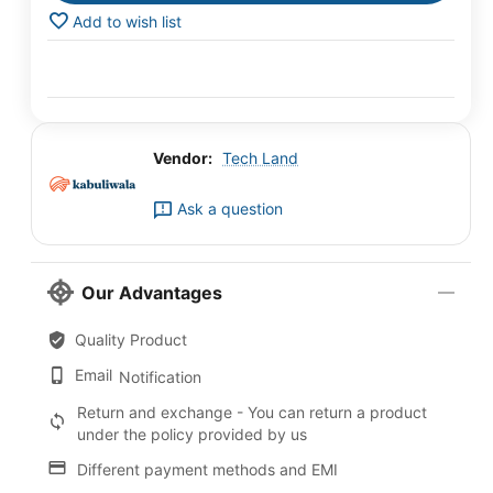
Add to wish list
Vendor:
Tech Land
Ask a question
Our Advantages
Quality Product
Email
Notification
Return and exchange - You can return a product
under the policy provided by us
Different payment methods and EMI