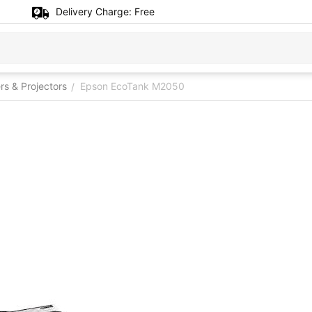
Delivery Charge:
Free
ers & Projectors
Epson EcoTank M2050
/