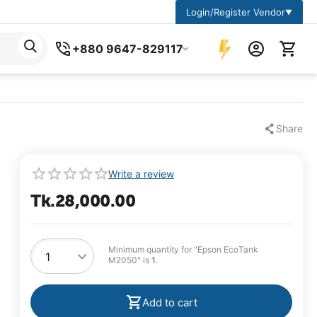
Login/Register Vendor
▼
+880 9647-829117
Share
Write a review
Tk.
28,000.00
Minimum quantity for "Epson EcoTank
M2050" is
1
.
Add to cart