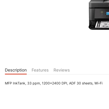
Description
Features
Reviews
MFP InkTank, 33 ppm, 1200x2400 DPI, ADF 30 sheets, Wi-Fi