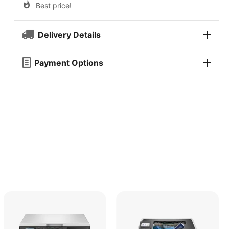
Best price!
Delivery Details
Payment Options