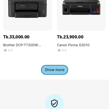
Tk.
33,000.00
Tk.
23,900.00
Brother DCP-T730DW
Canon Pixma G3010
Multifunction Color Ink Tank
0.0
0.0
Printer
Show more