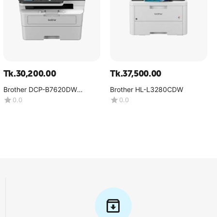
Tk.
30,200.00
Tk.
37,500.00
Brother DCP-B7620DW
Brother HL-L3280CDW
Multifunction Mono Laser
0.0
0.0
Printer