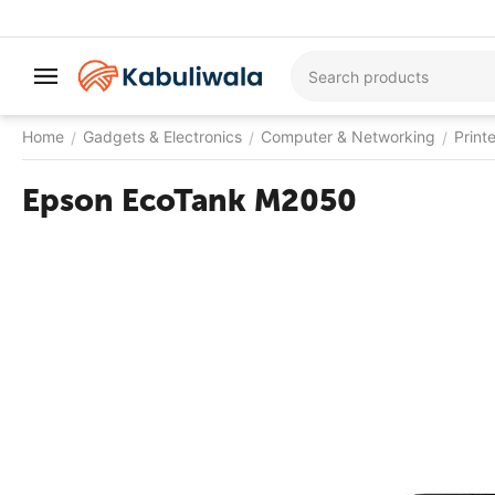
Home
Gadgets & Electronics
Computer & Networking
Print
/
/
/
Epson EcoTank M2050