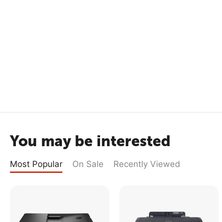
You may be interested
Most Popular
On Sale
Recently Viewed