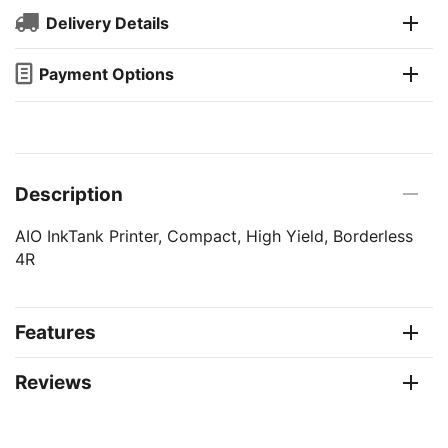
Delivery Details
Payment Options
Description
AIO InkTank Printer, Compact, High Yield, Borderless
4R
Features
Reviews