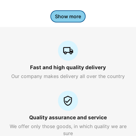
Show more
Fast and high quality delivery
Our company makes delivery all over the country
Quality assurance and service
We offer only those goods, in which quality we are
sure