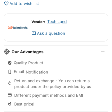
Add to wish list
Tech Land
Vendor:
Ask a question
Our Advantages
Quality Product
Email
Notification
Return and exchange - You can return a
product under the policy provided by us
Different payment methods and EMI
Best price!