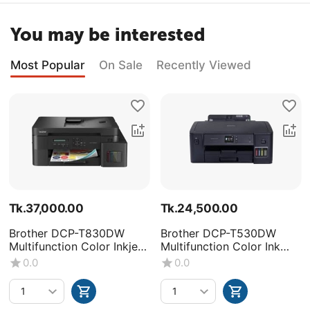
You may be interested
Most Popular
On Sale
Recently Viewed
Tk.
37,000.00
Tk.
24,500.00
Brother DCP-T830DW
Brother DCP-T530DW
Multifunction Color Inkjet
Multifunction Color Ink
Printer
Tank Printer
0.0
0.0