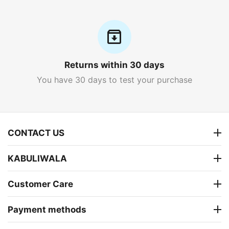
Returns within 30 days
You have 30 days to test your purchase
CONTACT US
KABULIWALA
Customer Care
Payment methods