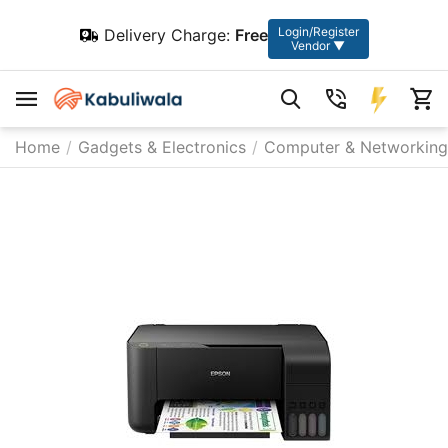
Login/Register
Delivery Charge:
Free
Vendor ▼
Home
/
Gadgets & Electronics
/
Computer & Networking