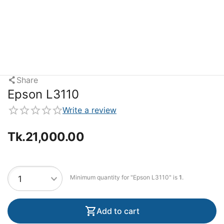
Share
Epson L3110
Write a review
Tk.
21,000.00
Minimum quantity for "Epson L3110" is
1
.
Add to cart