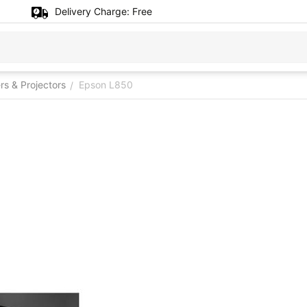
Delivery Charge:
Free
ers & Projectors
Epson L850
/