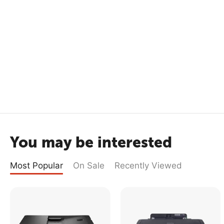
You may be interested
Most Popular
On Sale
Recently Viewed