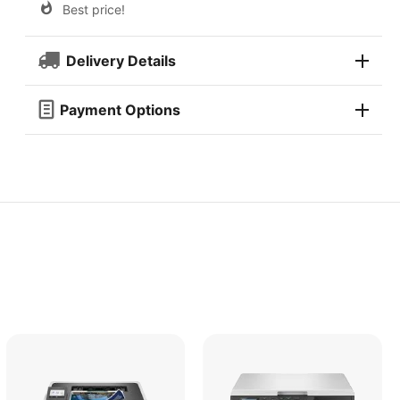
Best price!
Delivery Details
Payment Options