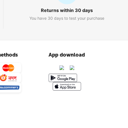
Returns within 30 days
You have 30 days to test your purchase
ethods
App download