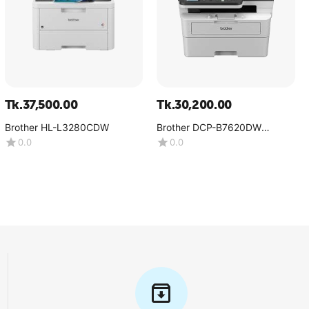
Tk.
37,500.00
Tk.
30,200.00
Brother HL-L3280CDW
Brother DCP-B7620DW
Multifunction Mono Laser
0.0
0.0
Printer