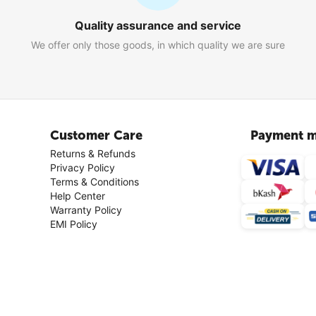
Quality assurance and service
We offer only those goods, in which quality we are sure
Customer Care
Payment m
Returns & Refunds
Privacy Policy
Terms & Conditions
Help Center
Warranty Policy
EMI Policy