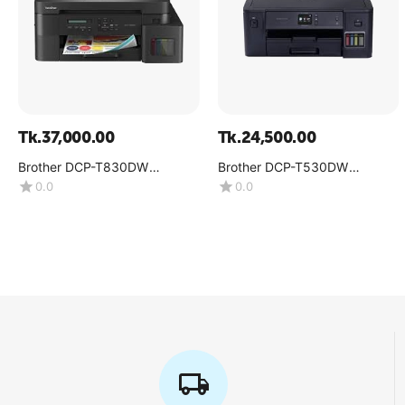
Tk.
37,000.00
Tk.
24,500.00
Brother DCP-T830DW
Brother DCP-T530DW
Multifunction Color Inkjet
Multifunction Color Ink Tank
0.0
0.0
Printer
Printer