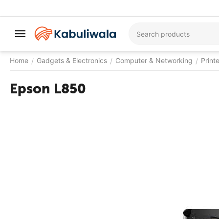
Home
Gadgets & Electronics
Computer & Networking
Print
/
/
/
Epson L850