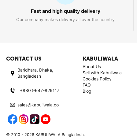
Fast and high quality delivery
Our company makes delivery all over the country
CONTACT US
KABULIWALA
About Us
Baridhara, Dhaka,
Sell with Kabuliwala
Bangladesh
Cookies Policy
FAQ
+880 9647-829117
Blog
sales@kabuliwala.co
© 2010 - 2026 KABULIWALA Bangladesh.