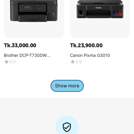
Tk.
33,000.00
Tk.
23,900.00
Brother DCP-T730DW
Canon Pixma G3010
Multifunction Color Ink Tank
0.0
0.0
Printer
Show more