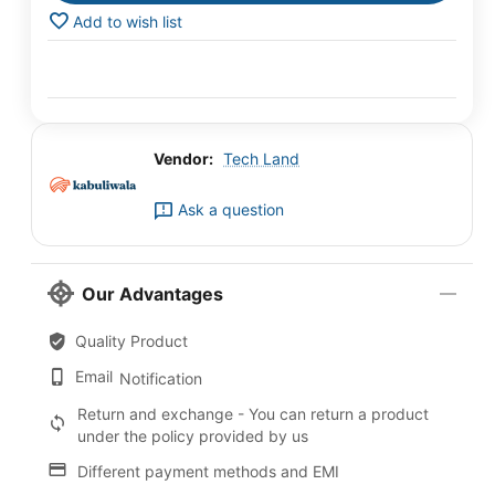
Add to wish list
Vendor:
Tech Land
Ask a question
Our Advantages
Quality Product
Email
Notification
Return and exchange - You can return a product
under the policy provided by us
Different payment methods and EMI