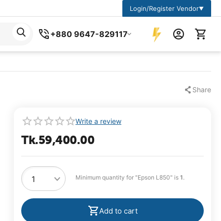
Login/Register Vendor
▼
+880 9647-829117
Share
Write a review
Tk.
59,400.00
Minimum quantity for "Epson L850" is
1
.
Add to cart