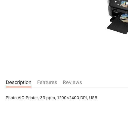
Description
Features
Reviews
Photo AIO Printer, 33 ppm, 1200x2400 DPI, USB