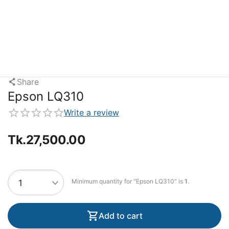
Share
Epson LQ310
Write a review
Tk.
27,500.00
Minimum quantity for "Epson LQ310" is
1
.
Add to cart