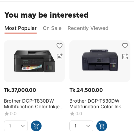
You may be interested
Most Popular
On Sale
Recently Viewed
Tk.
37,000.00
Tk.
24,500.00
Brother DCP-T830DW
Brother DCP-T530DW
Multifunction Color Inkjet
Multifunction Color Ink
Printer
Tank Printer
0.0
0.0