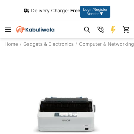
Login/Register
Delivery Charge:
Free
Vendor ▼
Home
/
Gadgets & Electronics
/
Computer & Networking