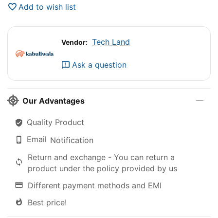
Add to wish list
Tech Land
Vendor:
Ask a question
Our Advantages
Quality Product
Email
Notification
Return and exchange - You can return a
product under the policy provided by us
Different payment methods and EMI
Best price!