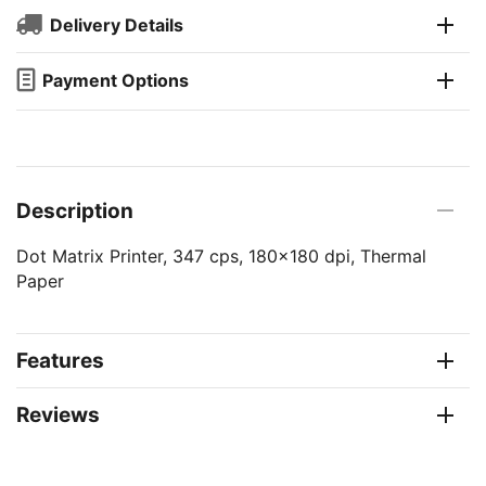
Delivery Details
Payment Options
Description
Dot Matrix Printer, 347 cps, 180x180 dpi, Thermal
Paper
Features
Reviews