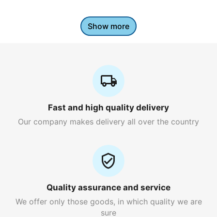
Show more
Fast and high quality delivery
Our company makes delivery all over the country
Quality assurance and service
We offer only those goods, in which quality we are
sure