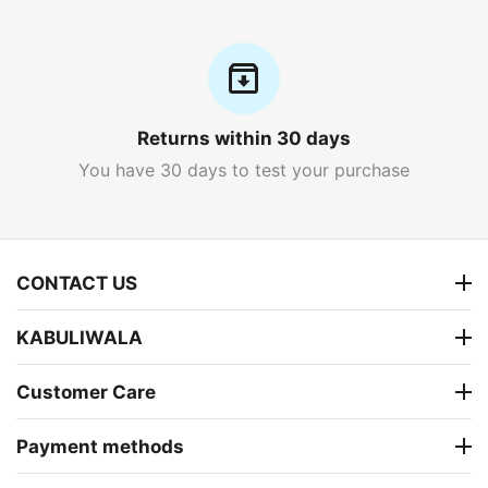
Returns within 30 days
You have 30 days to test your purchase
CONTACT US
KABULIWALA
Customer Care
Payment methods