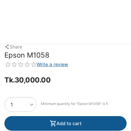
Share
Epson M1058
Write a review
Tk.
30,000.00
Minimum quantity for "Epson M1058" is
1
.
Add to cart