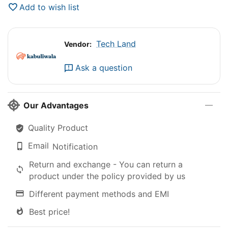
Add to wish list
Tech Land
Vendor:
Ask a question
Our Advantages
Quality Product
Email
Notification
Return and exchange - You can return a
product under the policy provided by us
Different payment methods and EMI
Best price!