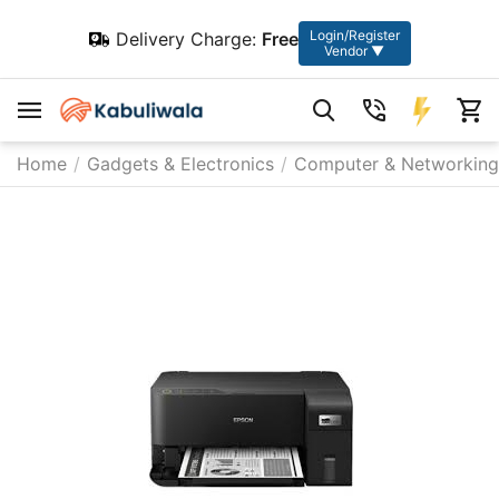
Login/Register
Delivery Charge:
Free
Vendor ▼
Home
/
Gadgets & Electronics
/
Computer & Networking