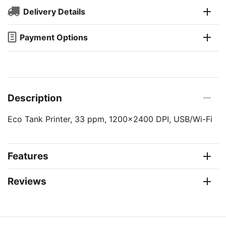
Delivery Details
Payment Options
Description
Eco Tank Printer, 33 ppm, 1200x2400 DPI, USB/Wi-Fi
Features
Reviews