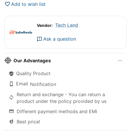
Add to wish list
Tech Land
Vendor:
Ask a question
Our Advantages
Quality Product
Email
Notification
Return and exchange - You can return a
product under the policy provided by us
Different payment methods and EMI
Best price!