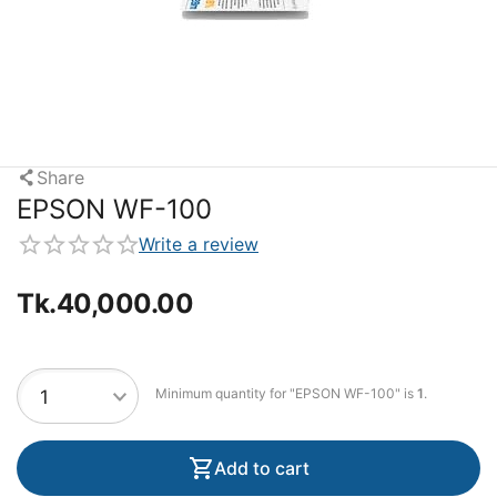
Share
EPSON WF-100
Write a review
Tk.
40,000.00
Minimum quantity for "EPSON WF-100" is
1
.
Add to cart