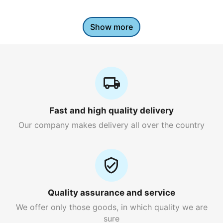
Show more
Fast and high quality delivery
Our company makes delivery all over the country
Quality assurance and service
We offer only those goods, in which quality we are
sure