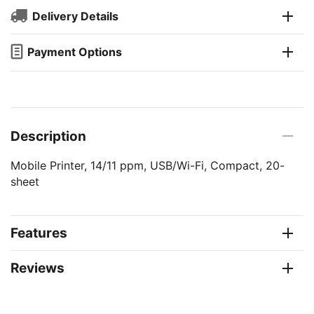
Delivery Details
Payment Options
Description
Mobile Printer, 14/11 ppm, USB/Wi-Fi, Compact, 20-
sheet
Features
Reviews