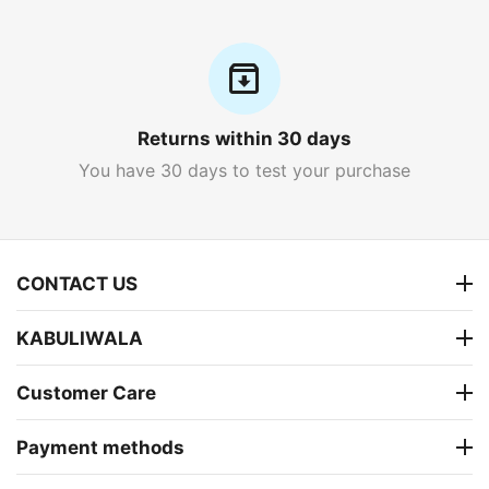
Returns within 30 days
You have 30 days to test your purchase
CONTACT US
KABULIWALA
Customer Care
Payment methods