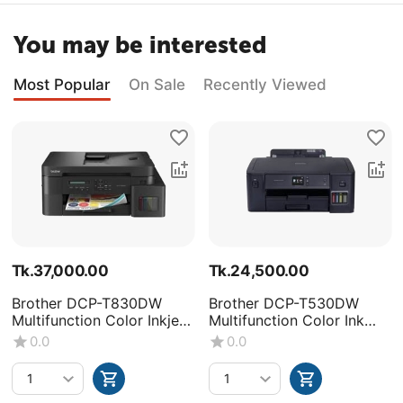
You may be interested
Most Popular
On Sale
Recently Viewed
Tk.
37,000.00
Tk.
24,500.00
Brother DCP-T830DW
Brother DCP-T530DW
Multifunction Color Inkjet
Multifunction Color Ink
Printer
Tank Printer
0.0
0.0