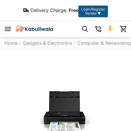
Login/Register
Delivery Charge:
Free
Vendor ▼
Home
/
Gadgets & Electronics
/
Computer & Networking