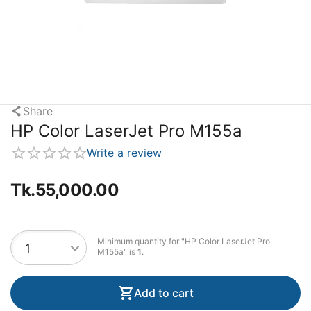
Share
HP Color LaserJet Pro M155a
Write a review
Tk.
55,000.00
Minimum quantity for "HP Color LaserJet Pro
M155a" is
1
.
Add to cart