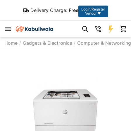
Login/Register
Delivery Charge:
Free
Vendor ▼
Home
/
Gadgets & Electronics
/
Computer & Networking