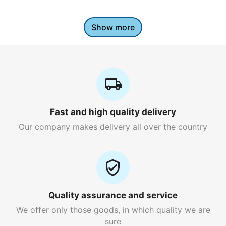
Show more
Fast and high quality delivery
Our company makes delivery all over the country
Quality assurance and service
We offer only those goods, in which quality we are
sure