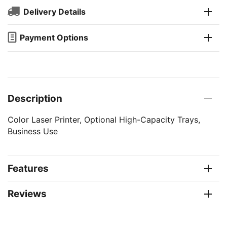
Delivery Details
Payment Options
Description
Color Laser Printer, Optional High-Capacity Trays,
Business Use
Features
Reviews