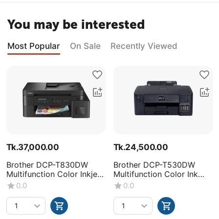
You may be interested
Most Popular
On Sale
Recently Viewed
Tk.
37,000.00
Tk.
24,500.00
Brother DCP-T830DW
Brother DCP-T530DW
Multifunction Color Inkjet
Multifunction Color Ink
Printer
Tank Printer
0.0
0.0