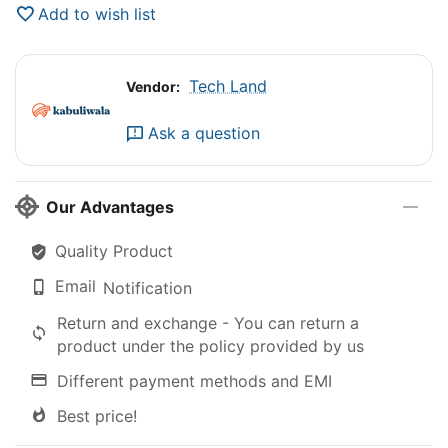
Add to wish list
Tech Land
Vendor:
Ask a question
Our Advantages
Quality Product
Email
Notification
Return and exchange - You can return a
product under the policy provided by us
Different payment methods and EMI
Best price!