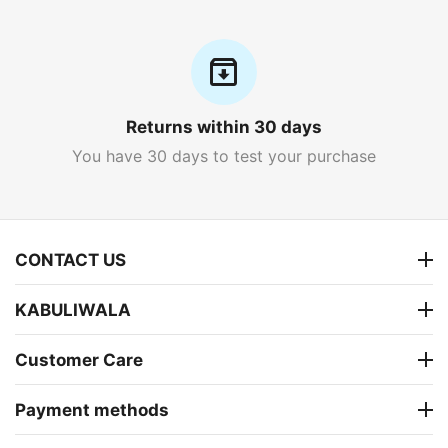
Returns within 30 days
You have 30 days to test your purchase
CONTACT US
KABULIWALA
Customer Care
Payment methods