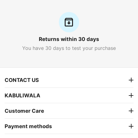
Returns within 30 days
You have 30 days to test your purchase
CONTACT US
KABULIWALA
Customer Care
Payment methods