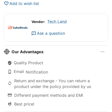
Add to wish list
Tech Land
Vendor:
Ask a question
Our Advantages
Quality Product
Email
Notification
Return and exchange - You can return a
product under the policy provided by us
Different payment methods and EMI
Best price!