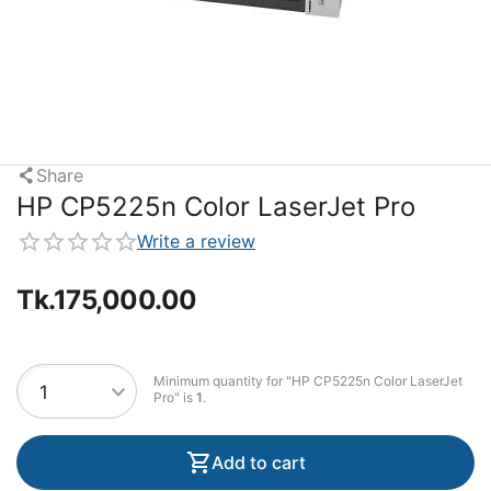
Share
HP CP5225n Color LaserJet Pro
Write a review
Tk.
175,000.00
Minimum quantity for "HP CP5225n Color LaserJet
Pro" is
1
.
Add to cart