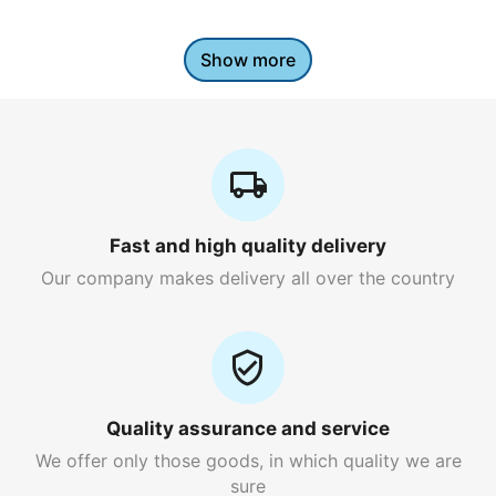
Show more
Fast and high quality delivery
Our company makes delivery all over the country
Quality assurance and service
We offer only those goods, in which quality we are
sure