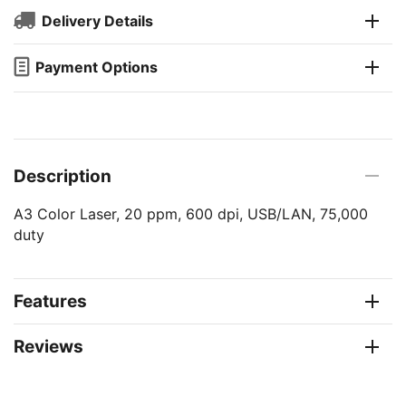
Delivery Details
Payment Options
Description
A3 Color Laser, 20 ppm, 600 dpi, USB/LAN, 75,000
duty
Features
Reviews