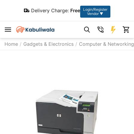
Login/Register
Delivery Charge:
Free
Vendor ▼
Home
/
Gadgets & Electronics
/
Computer & Networking