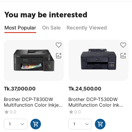
You may be interested
Most Popular
On Sale
Recently Viewed
Tk.
37,000.00
Tk.
24,500.00
Brother DCP-T830DW
Brother DCP-T530DW
Multifunction Color Inkjet
Multifunction Color Ink
Printer
Tank Printer
0.0
0.0