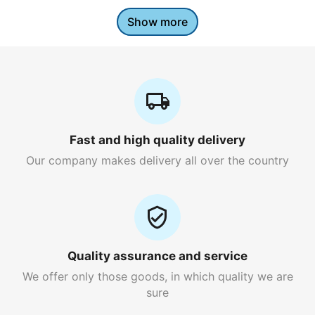
Show more
Fast and high quality delivery
Our company makes delivery all over the country
Quality assurance and service
We offer only those goods, in which quality we are
sure