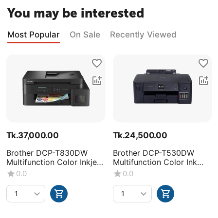
You may be interested
Most Popular
On Sale
Recently Viewed
Tk.
37,000.00
Tk.
24,500.00
Brother DCP-T830DW
Brother DCP-T530DW
Multifunction Color Inkjet
Multifunction Color Ink
Printer
Tank Printer
0.0
0.0