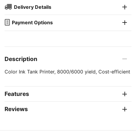
Delivery Details
Payment Options
Description
Color Ink Tank Printer, 8000/6000 yield, Cost-efficient
Features
Reviews