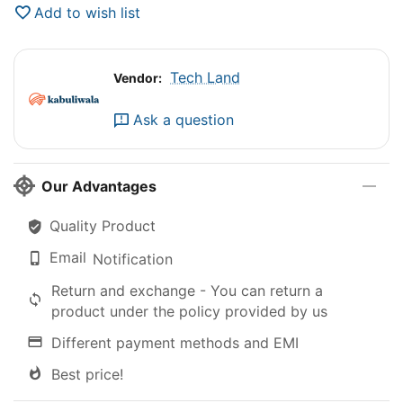
Add to wish list
Tech Land
Vendor:
Ask a question
Our Advantages
Quality Product
Email
Notification
Return and exchange - You can return a
product under the policy provided by us
Different payment methods and EMI
Best price!