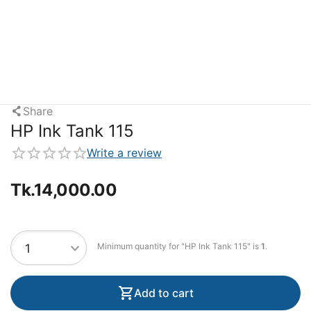
Share
HP Ink Tank 115
Write a review
Tk.
14,000.00
Minimum quantity for "HP Ink Tank 115" is
1
.
Add to cart