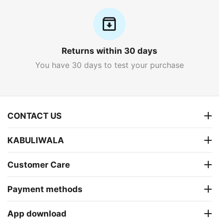
Returns within 30 days
You have 30 days to test your purchase
CONTACT US
KABULIWALA
Customer Care
Payment methods
App download