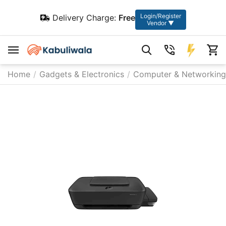
Login/Register
Delivery Charge:
Free
Vendor ▼
Home
/
Gadgets & Electronics
/
Computer & Networking