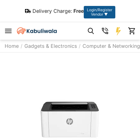
Login/Register
Delivery Charge:
Free
Vendor ▼
Home
/
Gadgets & Electronics
/
Computer & Networking