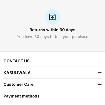
Returns within 30 days
You have 30 days to test your purchase
CONTACT US
KABULIWALA
Customer Care
Payment methods