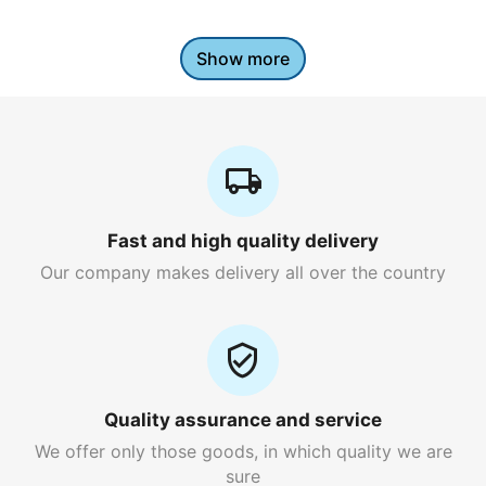
Show more
Fast and high quality delivery
Our company makes delivery all over the country
Quality assurance and service
We offer only those goods, in which quality we are
sure