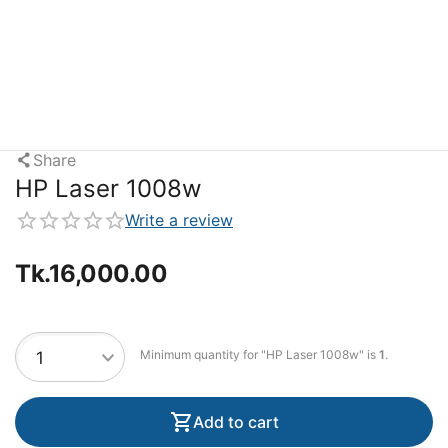
Share
HP Laser 1008w
Write a review
Tk.
16,000.00
Minimum quantity for "HP Laser 1008w" is
1
.
Add to cart