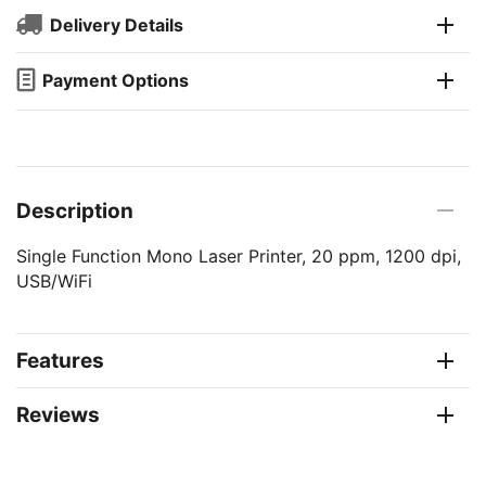
Delivery Details
Payment Options
Description
Single Function Mono Laser Printer, 20 ppm, 1200 dpi,
USB/WiFi
Features
Reviews