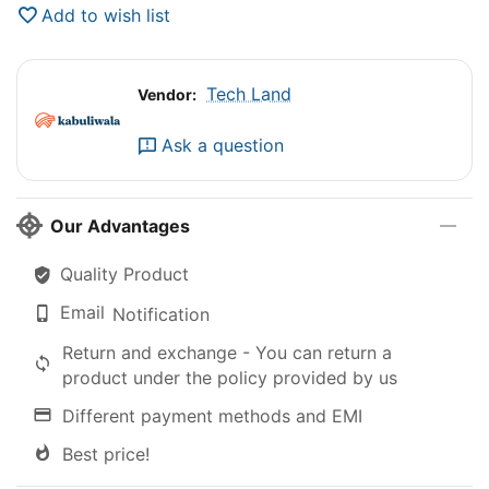
Add to wish list
Tech Land
Vendor:
Ask a question
Our Advantages
Quality Product
Email
Notification
Return and exchange - You can return a
product under the policy provided by us
Different payment methods and EMI
Best price!