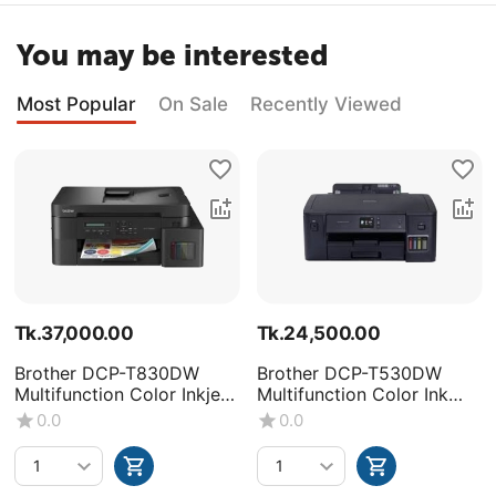
You may be interested
Most Popular
On Sale
Recently Viewed
Tk.
37,000.00
Tk.
24,500.00
Brother DCP-T830DW
Brother DCP-T530DW
Multifunction Color Inkjet
Multifunction Color Ink
Printer
Tank Printer
0.0
0.0