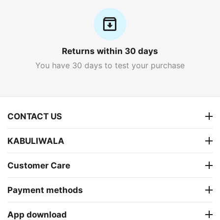
Returns within 30 days
You have 30 days to test your purchase
CONTACT US
KABULIWALA
Customer Care
Payment methods
App download