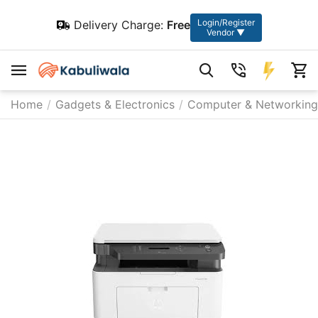
Login/Register
Delivery Charge:
Free
Vendor ▼
Home
/
Gadgets & Electronics
/
Computer & Networking