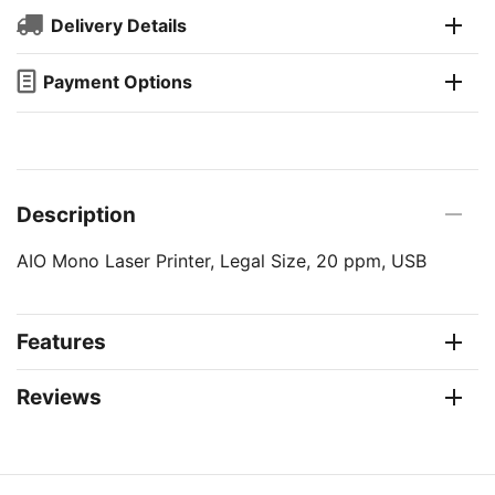
Delivery Details
Payment Options
Description
AIO Mono Laser Printer, Legal Size, 20 ppm, USB
Features
Reviews