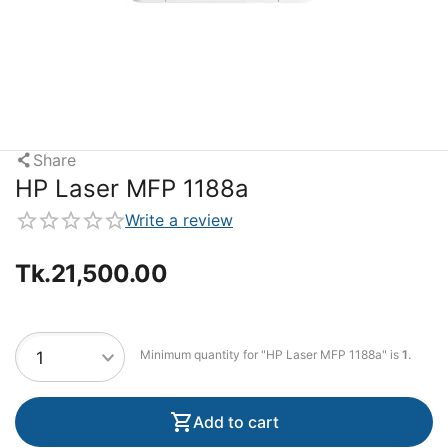
Share
HP Laser MFP 1188a
Write a review
Tk.
21,500.00
Minimum quantity for "HP Laser MFP 1188a" is
1
.
Add to cart