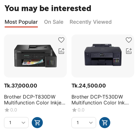
You may be interested
Most Popular
On Sale
Recently Viewed
Tk.
37,000.00
Tk.
24,500.00
Brother DCP-T830DW
Brother DCP-T530DW
Multifunction Color Inkjet
Multifunction Color Ink
Printer
Tank Printer
0.0
0.0