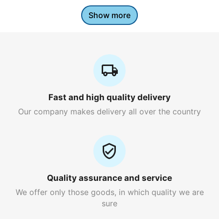
Show more
Fast and high quality delivery
Our company makes delivery all over the country
Quality assurance and service
We offer only those goods, in which quality we are
sure