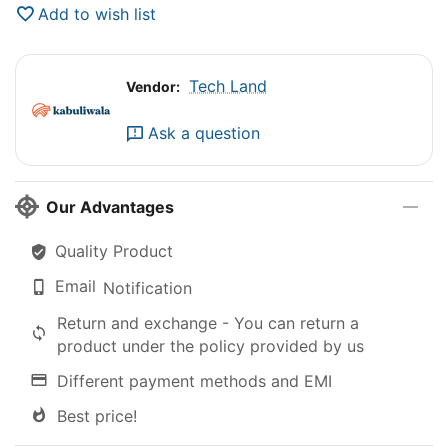
Add to wish list
Tech Land
Vendor:
Ask a question
Our Advantages
Quality Product
Email
Notification
Return and exchange - You can return a
product under the policy provided by us
Different payment methods and EMI
Best price!