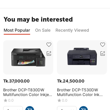
You may be interested
Most Popular
On Sale
Recently Viewed
Tk.
37,000.00
Tk.
24,500.00
Brother DCP-T830DW
Brother DCP-T530DW
Multifunction Color Inkjet
Multifunction Color Ink
Printer
Tank Printer
0.0
0.0