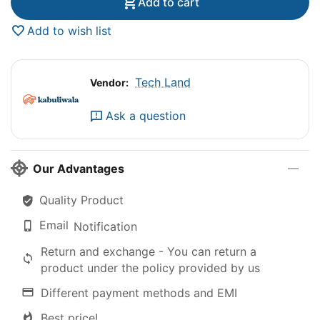
Add to cart
Add to wish list
Tech Land
Vendor:
Ask a question
Our Advantages
Quality Product
Email
Notification
Return and exchange - You can return a
product under the policy provided by us
Different payment methods and EMI
Best price!