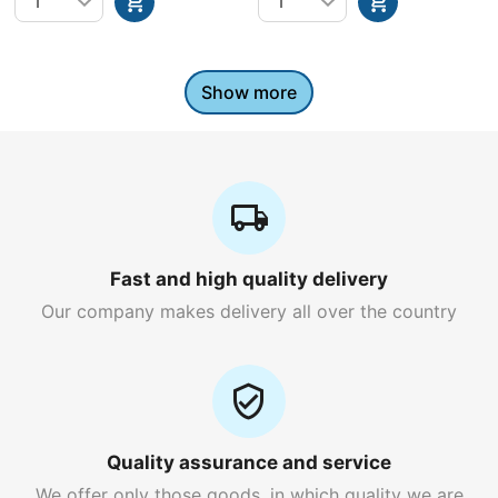
Show more
Fast and high quality delivery
Our company makes delivery all over the country
Quality assurance and service
We offer only those goods, in which quality we are