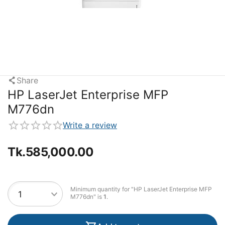
Share
HP LaserJet Enterprise MFP
M776dn
Write a review
Tk.
585,000.00
Minimum quantity for "HP LaserJet Enterprise MFP
M776dn" is
1
.