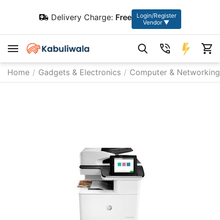
Login/Register
Delivery Charge:
Free
Vendor ▼
Home
/
Gadgets & Electronics
/
Computer & Networking