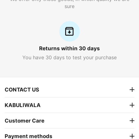
sure
Returns within 30 days
You have 30 days to test your purchase
CONTACT US
KABULIWALA
Customer Care
Payment methods