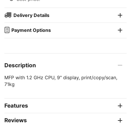
Delivery Details
Payment Options
Description
MFP with 1.2 GHz CPU, 9" display, print/copy/scan,
71kg
Features
Reviews