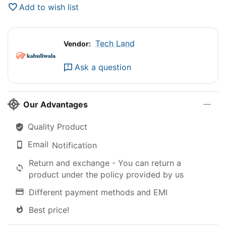
Add to wish list
Tech Land
Vendor:
Ask a question
Our Advantages
Quality Product
Email
Notification
Return and exchange - You can return a
product under the policy provided by us
Different payment methods and EMI
Best price!