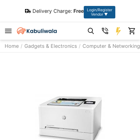
Login/Register
Delivery Charge:
Free
Vendor ▼
Home
/
Gadgets & Electronics
/
Computer & Networking