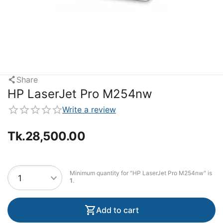
Share
HP LaserJet Pro M254nw
Write a review
Tk.
28,500.00
Minimum quantity for "HP LaserJet Pro M254nw" is
1
.
Add to cart