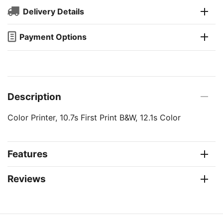
Delivery Details
Payment Options
Description
Color Printer, 10.7s First Print B&W, 12.1s Color
Features
Reviews