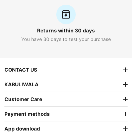
Returns within 30 days
You have 30 days to test your purchase
CONTACT US
KABULIWALA
Customer Care
Payment methods
App download