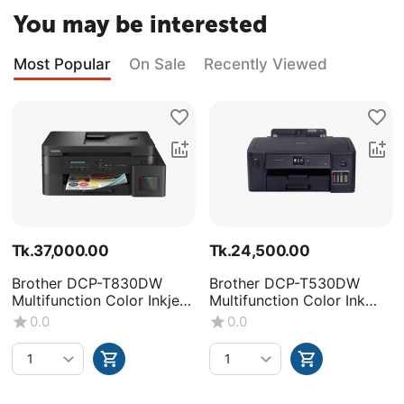
You may be interested
Most Popular
On Sale
Recently Viewed
Tk.
37,000.00
Tk.
24,500.00
Brother DCP-T830DW
Brother DCP-T530DW
Multifunction Color Inkjet
Multifunction Color Ink
Printer
Tank Printer
0.0
0.0