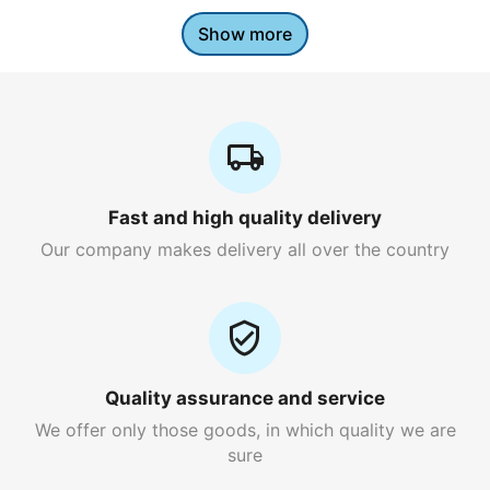
Show more
Fast and high quality delivery
Our company makes delivery all over the country
Quality assurance and service
We offer only those goods, in which quality we are
sure