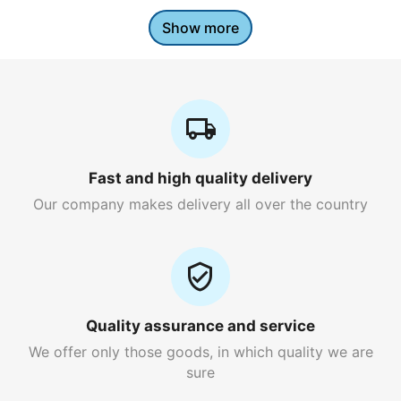
Show more
Fast and high quality delivery
Our company makes delivery all over the country
Quality assurance and service
We offer only those goods, in which quality we are
sure