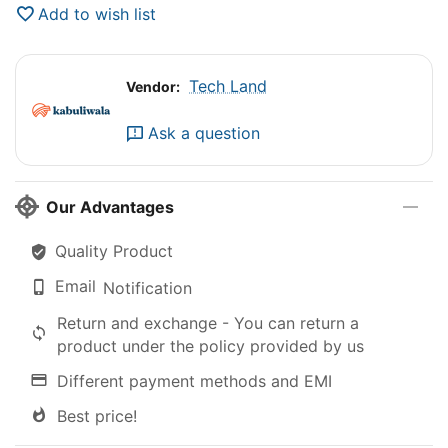
Add to wish list
Tech Land
Vendor:
Ask a question
Our Advantages
Quality Product
Email
Notification
Return and exchange - You can return a
product under the policy provided by us
Different payment methods and EMI
Best price!