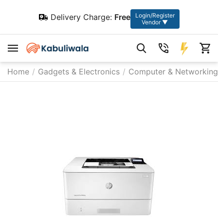
Login/Register
Delivery Charge:
Free
Vendor ▼
Home
/
Gadgets & Electronics
/
Computer & Networking