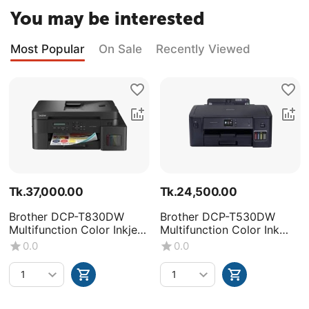
You may be interested
Most Popular
On Sale
Recently Viewed
Tk.
37,000.00
Tk.
24,500.00
Brother DCP-T830DW
Brother DCP-T530DW
Multifunction Color Inkjet
Multifunction Color Ink
Printer
Tank Printer
0.0
0.0