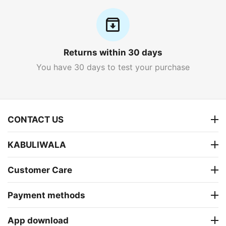
Returns within 30 days
You have 30 days to test your purchase
CONTACT US
KABULIWALA
Customer Care
Payment methods
App download