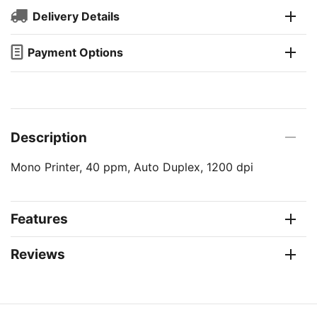
Delivery Details
Payment Options
Description
Mono Printer, 40 ppm, Auto Duplex, 1200 dpi
Features
Reviews