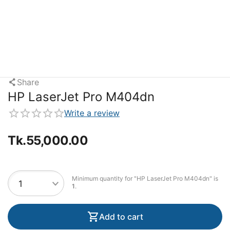
Share
HP LaserJet Pro M404dn
Write a review
Tk.
55,000.00
Minimum quantity for "HP LaserJet Pro M404dn" is
1
.
Add to cart