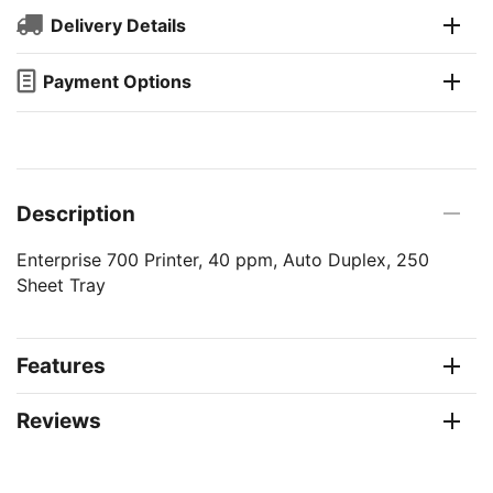
Delivery Details
Payment Options
Description
Enterprise 700 Printer, 40 ppm, Auto Duplex, 250
Sheet Tray
Features
Reviews