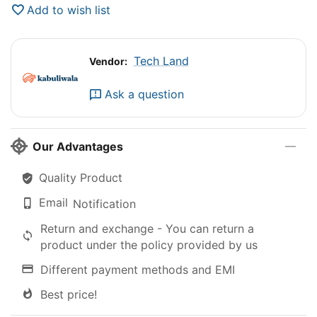
Add to wish list
Tech Land
Vendor:
Ask a question
Our Advantages
Quality Product
Email
Notification
Return and exchange - You can return a
product under the policy provided by us
Different payment methods and EMI
Best price!