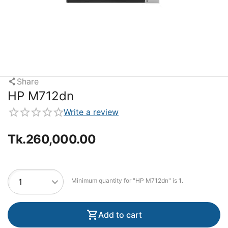
Share
HP M712dn
Write a review
Tk.
260,000.00
Minimum quantity for "HP M712dn" is
1
.
Add to cart