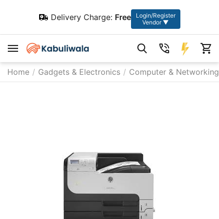
Login/Register
Delivery Charge:
Free
Vendor ▼
Home
/
Gadgets & Electronics
/
Computer & Networking