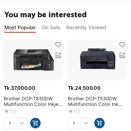
You may be interested
Most Popular
On Sale
Recently Viewed
Tk.
37,000.00
Tk.
24,500.00
Brother DCP-T830DW
Brother DCP-T530DW
Multifunction Color Inkjet
Multifunction Color Ink
Printer
Tank Printer
0.0
0.0