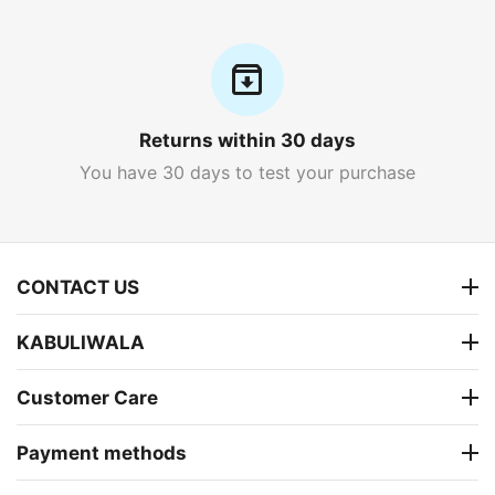
Returns within 30 days
You have 30 days to test your purchase
CONTACT US
KABULIWALA
Customer Care
Payment methods