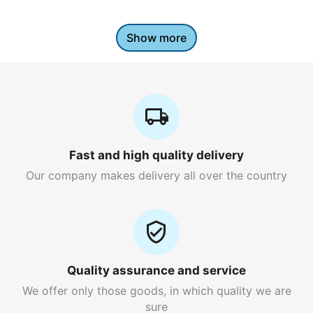
Show more
Fast and high quality delivery
Our company makes delivery all over the country
Quality assurance and service
We offer only those goods, in which quality we are
sure