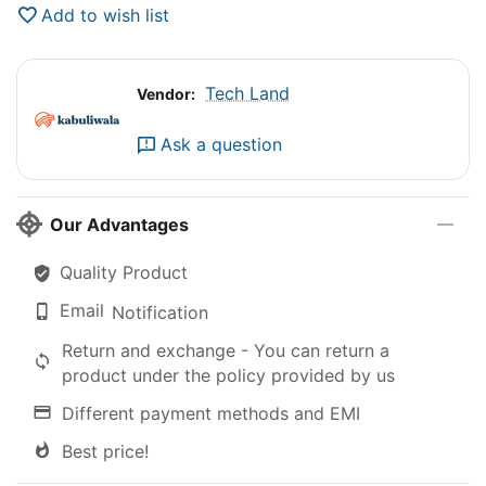
Add to wish list
Tech Land
Vendor:
Ask a question
Our Advantages
Quality Product
Email
Notification
Return and exchange - You can return a
product under the policy provided by us
Different payment methods and EMI
Best price!