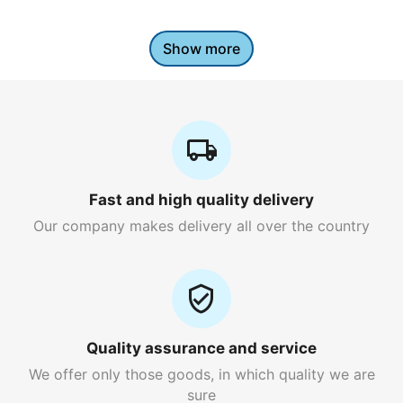
Show more
Fast and high quality delivery
Our company makes delivery all over the country
Quality assurance and service
We offer only those goods, in which quality we are
sure