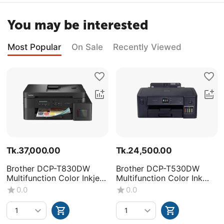
You may be interested
Most Popular
On Sale
Recently Viewed
Tk.
37,000.00
Tk.
24,500.00
Brother DCP-T830DW
Brother DCP-T530DW
Multifunction Color Inkjet
Multifunction Color Ink
Printer
Tank Printer
0.0
0.0