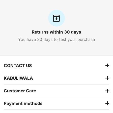
Returns within 30 days
You have 30 days to test your purchase
CONTACT US
KABULIWALA
Customer Care
Payment methods