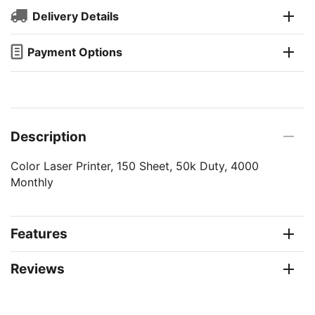
Delivery Details
Payment Options
Description
Color Laser Printer, 150 Sheet, 50k Duty, 4000
Monthly
Features
Reviews