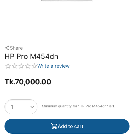
Share
HP Pro M454dn
Write a review
Tk.
70,000.00
Minimum quantity for "HP Pro M454dn" is
1
.
Add to cart