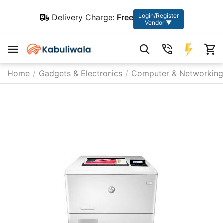
Login/Register
Delivery Charge:
Free
Vendor ▼
Home
/
Gadgets & Electronics
/
Computer & Networking