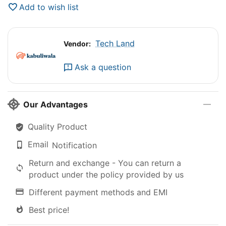
Add to wish list
Tech Land
Vendor:
Ask a question
Our Advantages
Quality Product
Email
Notification
Return and exchange - You can return a
product under the policy provided by us
Different payment methods and EMI
Best price!