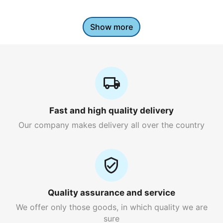
Show more
Fast and high quality delivery
Our company makes delivery all over the country
Quality assurance and service
We offer only those goods, in which quality we are
sure