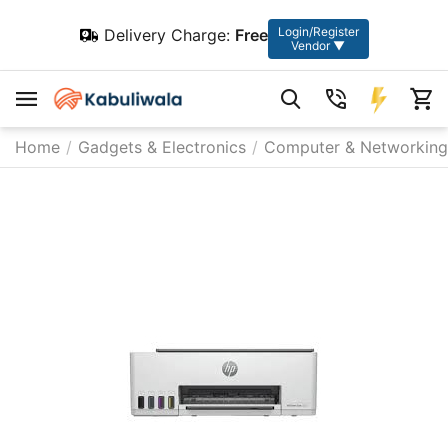
Login/Register
Delivery Charge:
Free
Vendor ▼
Home
/
Gadgets & Electronics
/
Computer & Networking