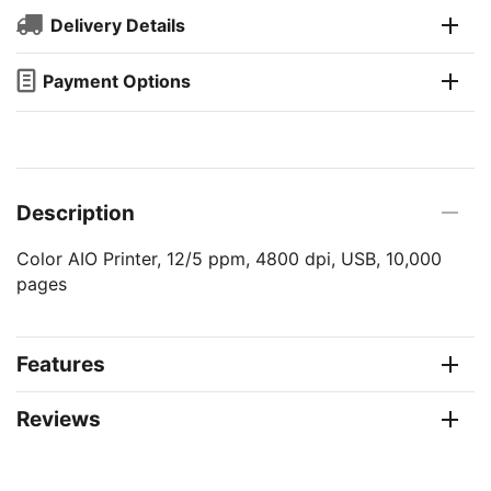
Delivery Details
Payment Options
Description
Color AIO Printer, 12/5 ppm, 4800 dpi, USB, 10,000
pages
Features
Reviews