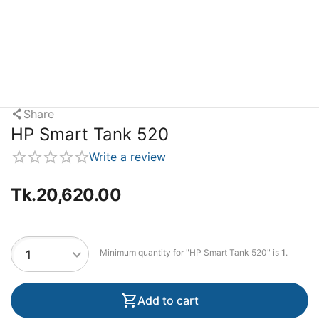
Share
HP Smart Tank 520
Write a review
Tk.
20,620.00
Minimum quantity for "HP Smart Tank 520" is
1
.
Add to cart