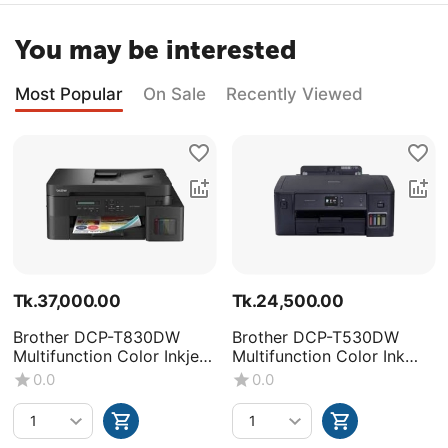
You may be interested
Most Popular
On Sale
Recently Viewed
Tk.
37,000.00
Tk.
24,500.00
Brother DCP-T830DW
Brother DCP-T530DW
Multifunction Color Inkjet
Multifunction Color Ink
Printer
Tank Printer
0.0
0.0