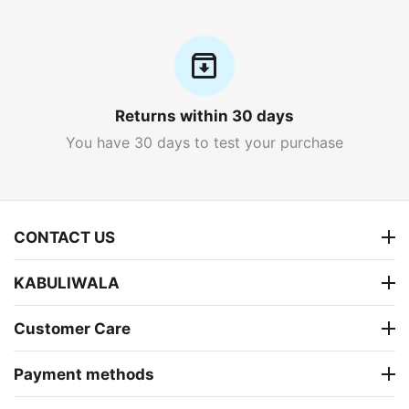
Returns within 30 days
You have 30 days to test your purchase
CONTACT US
KABULIWALA
Customer Care
Payment methods