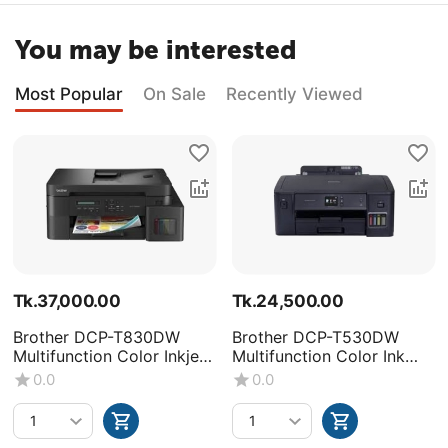
You may be interested
Most Popular
On Sale
Recently Viewed
Tk.
37,000.00
Tk.
24,500.00
Brother DCP-T830DW
Brother DCP-T530DW
Multifunction Color Inkjet
Multifunction Color Ink
Printer
Tank Printer
0.0
0.0