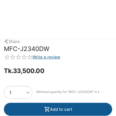
Share
MFC-J2340DW
Write a review
Tk.
33,500.00
Minimum quantity for "MFC-J2340DW" is
1
.
Add to cart