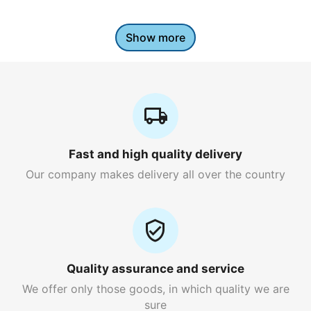
Show more
Fast and high quality delivery
Our company makes delivery all over the country
Quality assurance and service
We offer only those goods, in which quality we are
sure