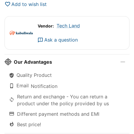
Add to wish list
Tech Land
Vendor:
Ask a question
Our Advantages
Quality Product
Email
Notification
Return and exchange - You can return a
product under the policy provided by us
Different payment methods and EMI
Best price!