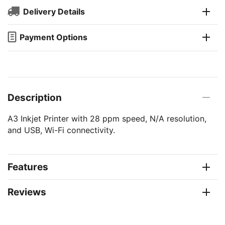
Delivery Details
Payment Options
Description
A3 Inkjet Printer with 28 ppm speed, N/A resolution,
and USB, Wi-Fi connectivity.
Features
Reviews