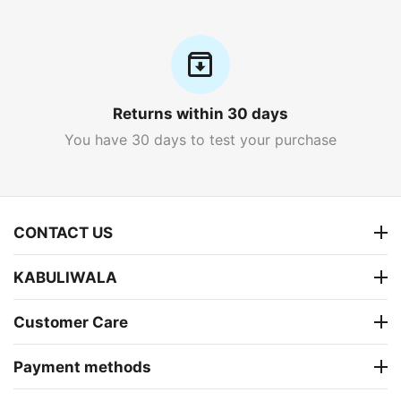
Returns within 30 days
You have 30 days to test your purchase
CONTACT US
KABULIWALA
Customer Care
Payment methods