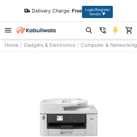
Login/Register
Delivery Charge:
Free
Vendor ▼
Home
/
Gadgets & Electronics
/
Computer & Networking