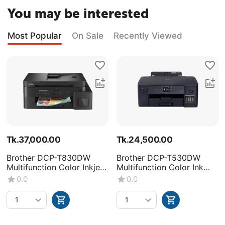
You may be interested
Most Popular
On Sale
Recently Viewed
Tk.
37,000.00
Tk.
24,500.00
Brother DCP-T830DW
Brother DCP-T530DW
Multifunction Color Inkjet
Multifunction Color Ink
Printer
Tank Printer
0.0
0.0