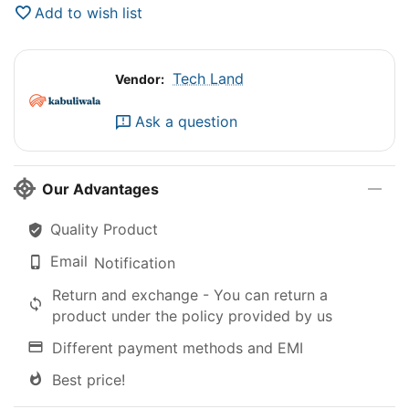
Add to wish list
Tech Land
Vendor:
Ask a question
Our Advantages
Quality Product
Email
Notification
Return and exchange - You can return a
product under the policy provided by us
Different payment methods and EMI
Best price!