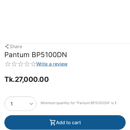
Share
Pantum BP5100DN
Write a review
Tk.
27,000.00
Minimum quantity for "Pantum BP5100DN" is
1
.
Add to cart