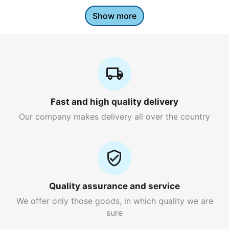
Show more
Fast and high quality delivery
Our company makes delivery all over the country
Quality assurance and service
We offer only those goods, in which quality we are
sure