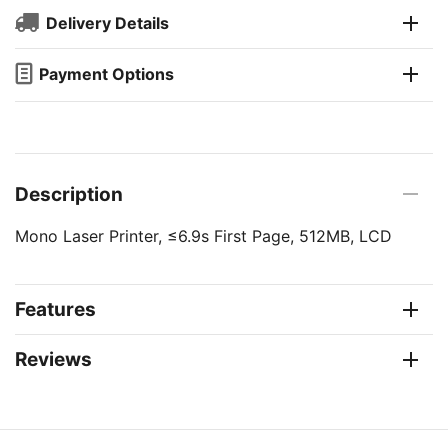
Delivery Details
Payment Options
Description
Mono Laser Printer, ≤6.9s First Page, 512MB, LCD
Features
Reviews