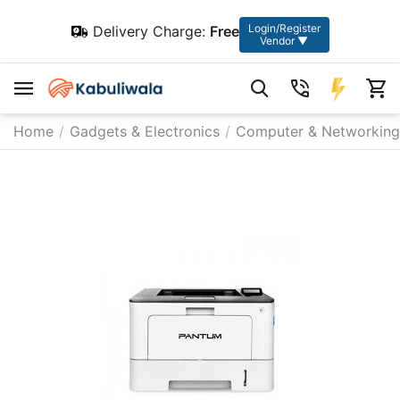
Login/Register
Delivery Charge:
Free
Vendor ▼
Home
/
Gadgets & Electronics
/
Computer & Networking