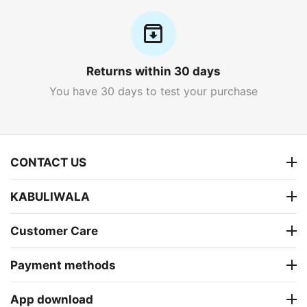
Returns within 30 days
You have 30 days to test your purchase
CONTACT US
KABULIWALA
Customer Care
Payment methods
App download