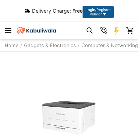
Login/Register
Delivery Charge:
Free
Vendor ▼
Home
/
Gadgets & Electronics
/
Computer & Networking