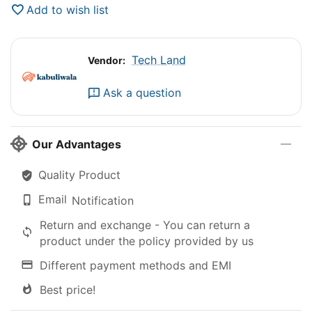
Add to wish list
Tech Land
Vendor:
Ask a question
Our Advantages
Quality Product
Email
Notification
Return and exchange - You can return a
product under the policy provided by us
Different payment methods and EMI
Best price!