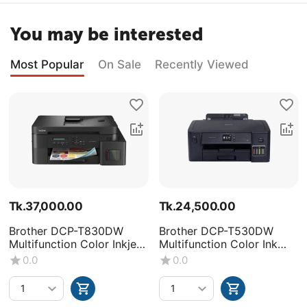
You may be interested
Most Popular
On Sale
Recently Viewed
Tk.
37,000.00
Tk.
24,500.00
Brother DCP-T830DW
Brother DCP-T530DW
Multifunction Color Inkjet
Multifunction Color Ink
Printer
Tank Printer
0.0
0.0