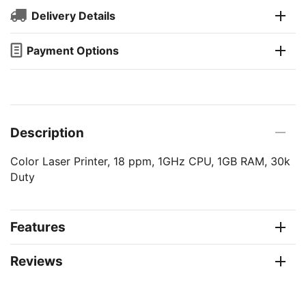
Delivery Details
Payment Options
Description
Color Laser Printer, 18 ppm, 1GHz CPU, 1GB RAM, 30k
Duty
Features
Reviews