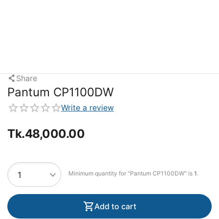
Share
Pantum CP1100DW
Write a review
Tk.
48,000.00
Minimum quantity for "Pantum CP1100DW" is
1
.
Add to cart