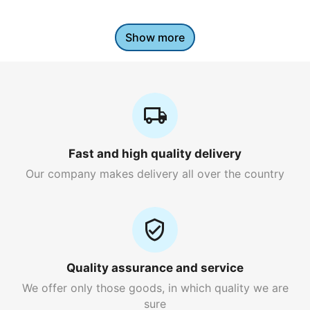
Show more
Fast and high quality delivery
Our company makes delivery all over the country
Quality assurance and service
We offer only those goods, in which quality we are
sure