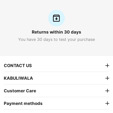
Returns within 30 days
You have 30 days to test your purchase
CONTACT US
KABULIWALA
Customer Care
Payment methods