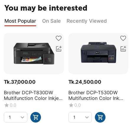
You may be interested
Most Popular
On Sale
Recently Viewed
Tk.
37,000.00
Tk.
24,500.00
Brother DCP-T830DW
Brother DCP-T530DW
Multifunction Color Inkjet
Multifunction Color Ink
Printer
Tank Printer
0.0
0.0