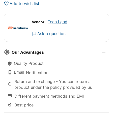
Add to wish list
Tech Land
Vendor:
Ask a question
Our Advantages
Quality Product
Email
Notification
Return and exchange - You can return a
product under the policy provided by us
Different payment methods and EMI
Best price!