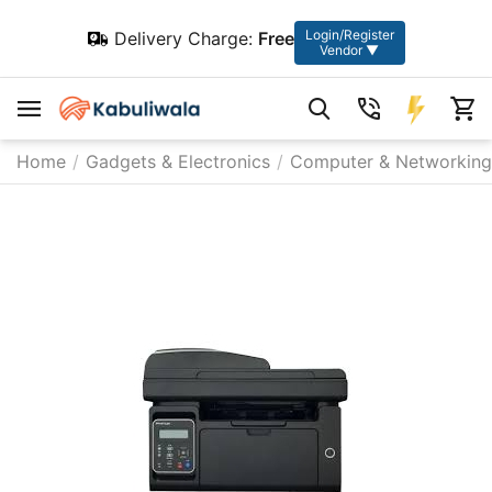
Login/Register
Delivery Charge:
Free
Vendor ▼
Home
/
Gadgets & Electronics
/
Computer & Networking