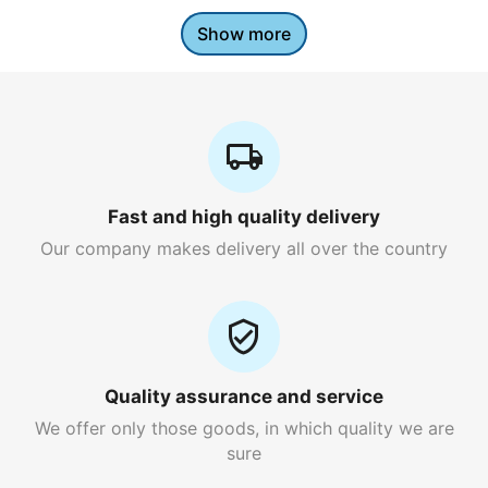
Show more
Fast and high quality delivery
Our company makes delivery all over the country
Quality assurance and service
We offer only those goods, in which quality we are
sure