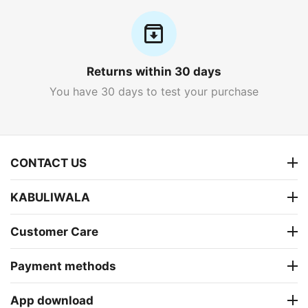
Returns within 30 days
You have 30 days to test your purchase
CONTACT US
KABULIWALA
Customer Care
Payment methods
App download