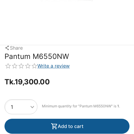
Share
Pantum M6550NW
Write a review
Tk.
19,300.00
Minimum quantity for "Pantum M6550NW" is
1
.
Add to cart