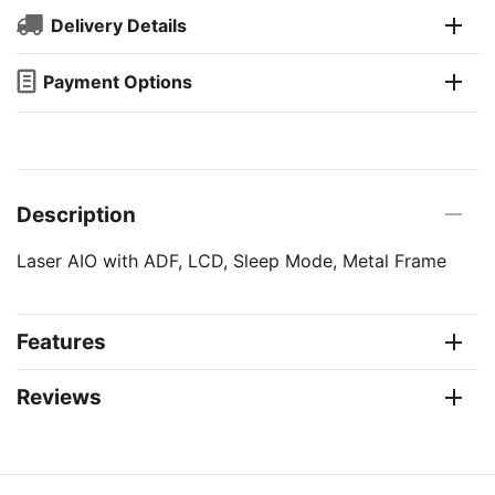
Delivery Details
Payment Options
Description
Laser AIO with ADF, LCD, Sleep Mode, Metal Frame
Features
Reviews