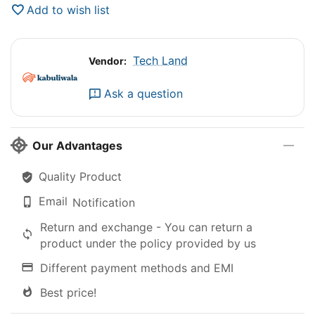
Add to wish list
Tech Land
Vendor:
Ask a question
Our Advantages
Quality Product
Email
Notification
Return and exchange - You can return a
product under the policy provided by us
Different payment methods and EMI
Best price!