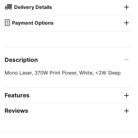
Delivery Details
Payment Options
Description
Mono Laser, 370W Print Power, White, <2W Sleep
Features
Reviews