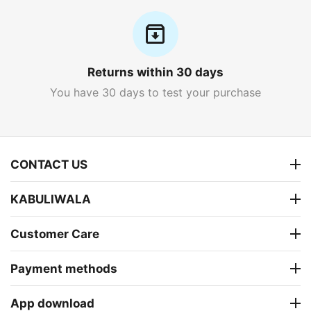
Returns within 30 days
You have 30 days to test your purchase
CONTACT US
KABULIWALA
Customer Care
Payment methods
App download