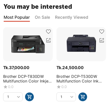
You may be interested
Most Popular
On Sale
Recently Viewed
Tk.
37,000.00
Tk.
24,500.00
Brother DCP-T830DW
Brother DCP-T530DW
Multifunction Color Inkjet
Multifunction Color Ink
Printer
Tank Printer
0.0
0.0