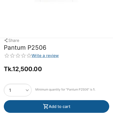
Share
Pantum P2506
Write a review
Tk.
12,500.00
Minimum quantity for "Pantum P2506" is
1
.
Add to cart