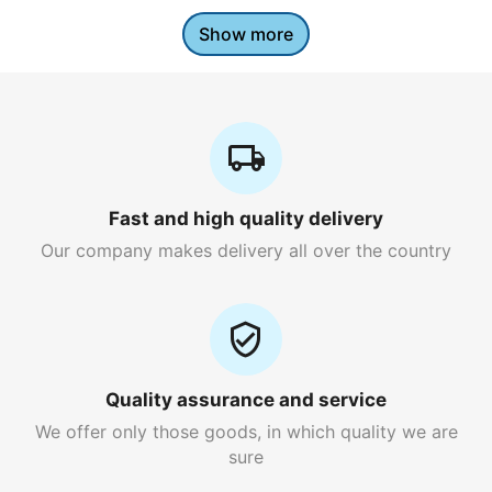
Show more
Fast and high quality delivery
Our company makes delivery all over the country
Quality assurance and service
We offer only those goods, in which quality we are
sure