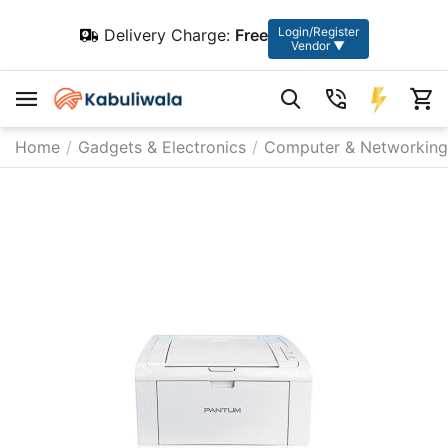
Login/Register
Delivery Charge:
Free
Vendor ▼
Home
/
Gadgets & Electronics
/
Computer & Networking