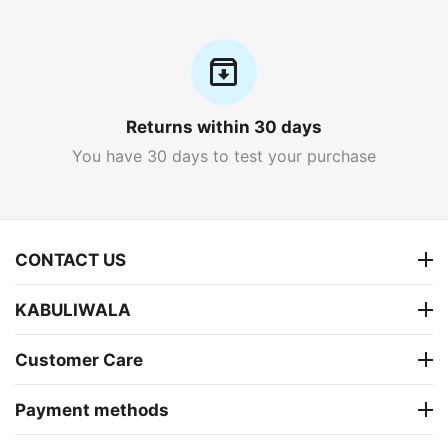
Returns within 30 days
You have 30 days to test your purchase
CONTACT US
KABULIWALA
Customer Care
Payment methods