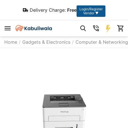
Login/Register
Delivery Charge:
Free
Vendor ▼
Home
/
Gadgets & Electronics
/
Computer & Networking