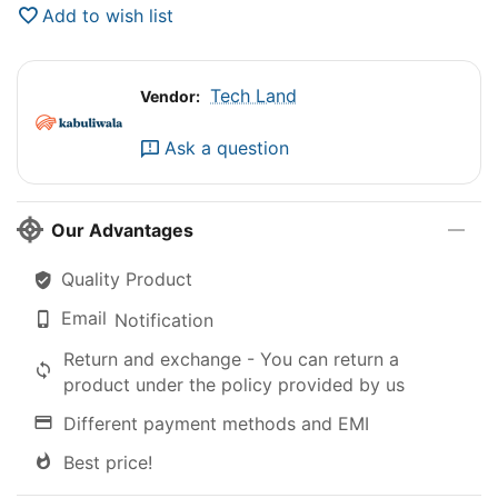
Add to wish list
Tech Land
Vendor:
Ask a question
Our Advantages
Quality Product
Email
Notification
Return and exchange - You can return a
product under the policy provided by us
Different payment methods and EMI
Best price!