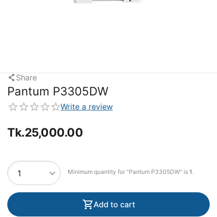
Share
Pantum P3305DW
Write a review
Tk.
25,000.00
Minimum quantity for "Pantum P3305DW" is
1
.
Add to cart