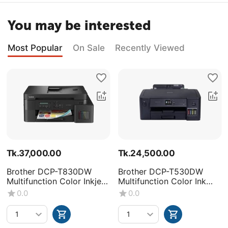
You may be interested
Most Popular
On Sale
Recently Viewed
Tk.
37,000.00
Tk.
24,500.00
Brother DCP-T830DW
Brother DCP-T530DW
Multifunction Color Inkjet
Multifunction Color Ink
Printer
Tank Printer
0.0
0.0