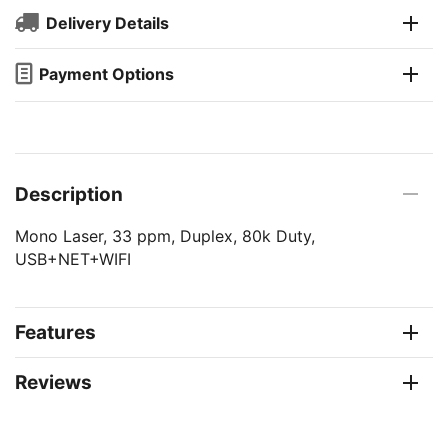
Delivery Details
Payment Options
Description
Mono Laser, 33 ppm, Duplex, 80k Duty,
USB+NET+WIFI
Features
Reviews