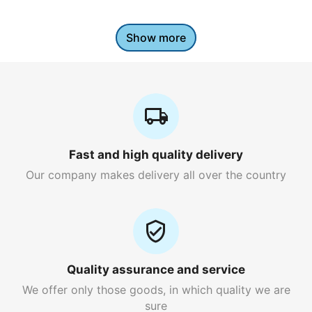
Show more
Fast and high quality delivery
Our company makes delivery all over the country
Quality assurance and service
We offer only those goods, in which quality we are
sure