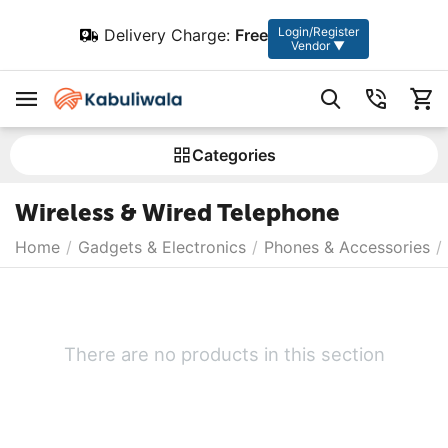
Login/Register
Delivery Charge:
Free
Vendor ▼
Сategories
Wireless & Wired Telephone
Home
/
Gadgets & Electronics
/
Phones & Accessories
/
There are no products in this section