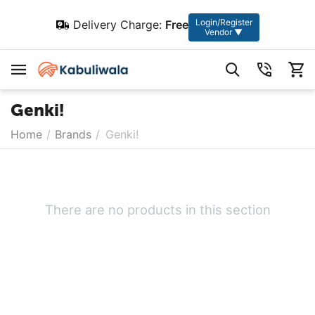
Login/Register
Delivery Charge:
Free
Vendor ▼
Genki!
Home
/
Brands
/
Genki!
There are no products in this section