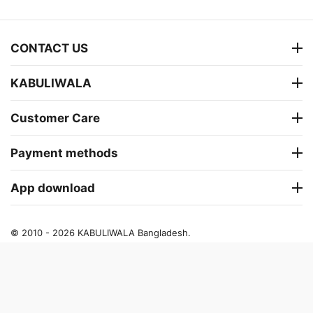
CONTACT US
KABULIWALA
Customer Care
Payment methods
App download
© 2010 - 2026 KABULIWALA Bangladesh.