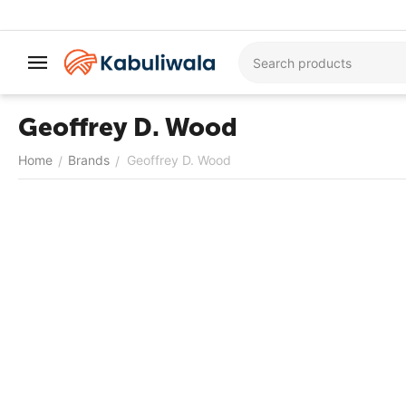
Geoffrey D. Wood
Home
Brands
Geoffrey D. Wood
/
/