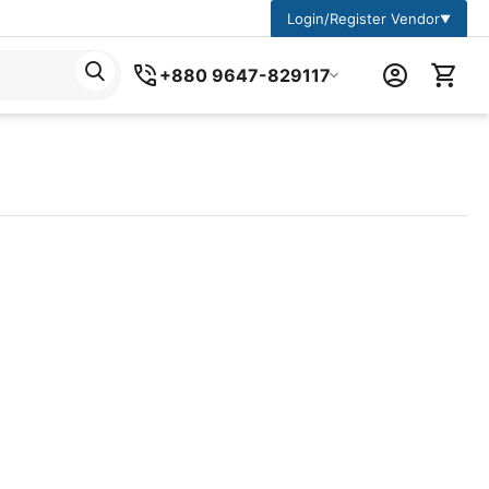
Login/Register Vendor
▼
+880 9647-829117