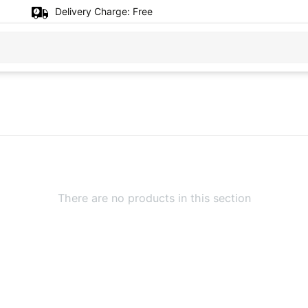
Delivery Charge:
Free
There are no products in this section