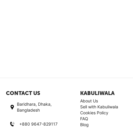
CONTACT US
KABULIWALA
About Us
Baridhara, Dhaka,
Sell with Kabuliwala
Bangladesh
Cookies Policy
FAQ
+880 9647-829117
Blog