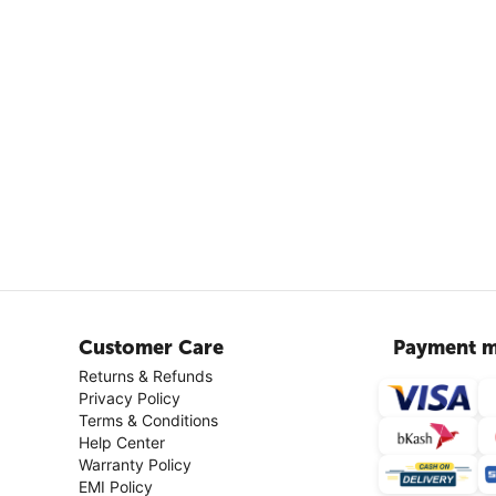
Customer Care
Payment m
Returns & Refunds
Privacy Policy
Terms & Conditions
Help Center
Warranty Policy
EMI Policy