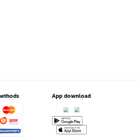
ethods
App download