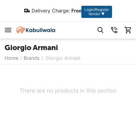
Login/Register
Delivery Charge:
Free
Vendor ▼
Giorgio Armani
Home
/
Brands
/
Giorgio Armani
There are no products in this section