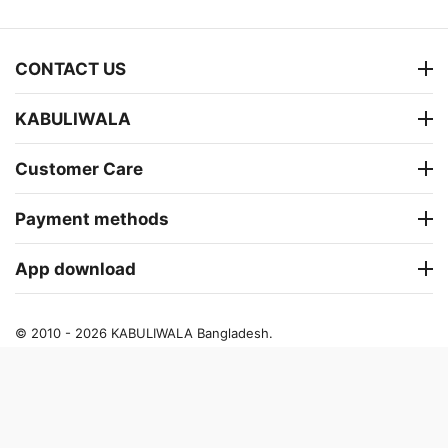
CONTACT US
KABULIWALA
Customer Care
Payment methods
App download
© 2010 - 2026 KABULIWALA Bangladesh.