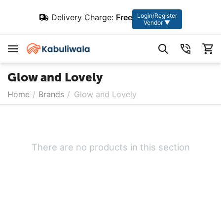
Login/Register
Delivery Charge:
Free
Vendor ▼
Glow and Lovely
Home
/
Brands
/
Glow and Lovely
There are no products in this section