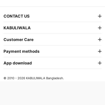
CONTACT US
KABULIWALA
Customer Care
Payment methods
App download
© 2010 - 2026 KABULIWALA Bangladesh.