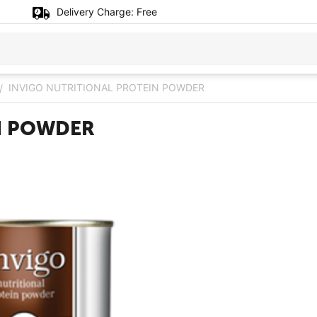
Delivery Charge:
Free
INVIGO NUTRITIONAL PROTEIN POWDER
/
N POWDER