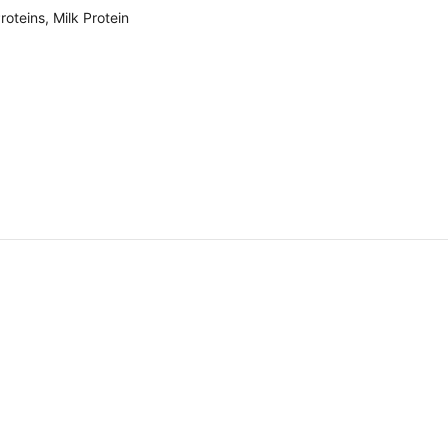
oteins, Milk Protein