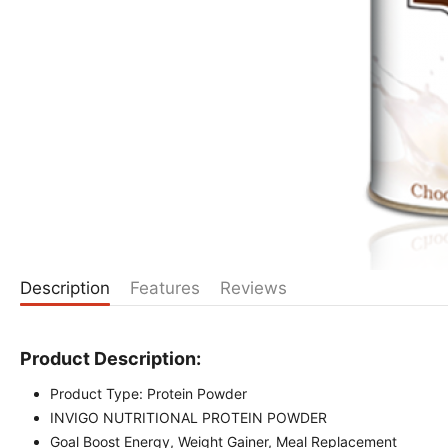
Description
Features
Reviews
Product Description:
Product Type: Protein Powder
INVIGO NUTRITIONAL PROTEIN POWDER
Goal Boost Energy, Weight Gainer, Meal Replacement