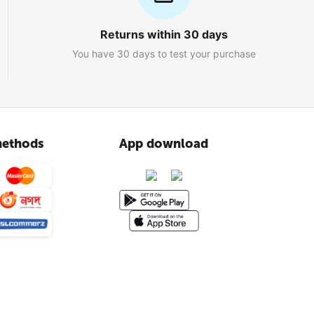
Returns within 30 days
You have 30 days to test your purchase
ethods
App download