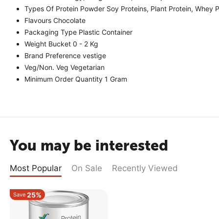
Types Of Protein Powder Soy Proteins, Plant Protein, Whey Pr
Flavours Chocolate
Packaging Type Plastic Container
Weight Bucket 0 - 2 Kg
Brand Preference vestige
Veg/Non. Veg Vegetarian
Minimum Order Quantity 1 Gram
You may be interested
Most Popular
On Sale
Recently Viewed
25%
Save