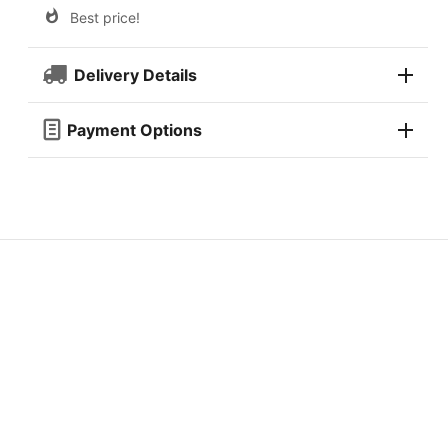
Best price!
Delivery Details
Payment Options