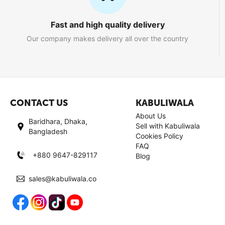
Fast and high quality delivery
Our company makes delivery all over the country
CONTACT US
KABULIWALA
About Us
Baridhara, Dhaka,
Sell with Kabuliwala
Bangladesh
Cookies Policy
FAQ
+880 9647-829117
Blog
sales@kabuliwala.co