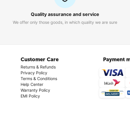
Quality assurance and service
We offer only those goods, in which quality we are sure
Customer Care
Payment m
Returns & Refunds
Privacy Policy
Terms & Conditions
Help Center
Warranty Policy
EMI Policy