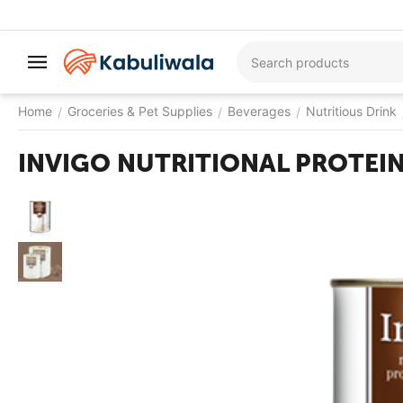
Home
Groceries & Pet Supplies
Beverages
Nutritious Drink
/
/
/
INVIGO NUTRITIONAL PROTEI