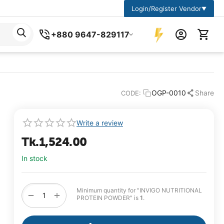
Login/Register Vendor
▼
+880 9647-829117
OGP-0010
Share
CODE:
Write a review
Tk.
1,524.00
In stock
Minimum quantity for "INVIGO NUTRITIONAL
+
−
PROTEIN POWDER" is
1
.