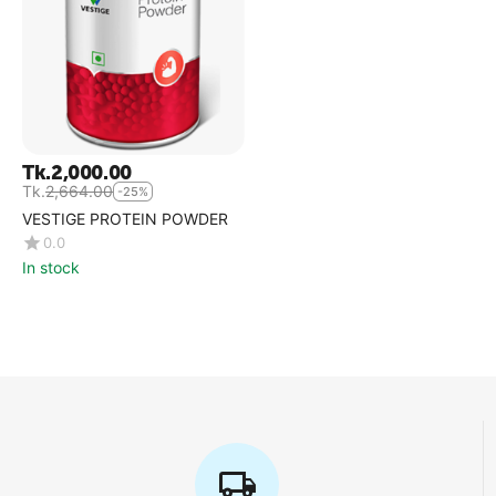
Tk.
2,000.00
Tk.
2,664.00
-25%
VESTIGE PROTEIN POWDER
0.0
In stock