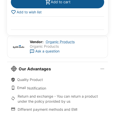
Add to cart
Add to wish list
Vendor:
Organic Products
Organic Products
Ask a question
Our Advantages
Quality Product
Email
Notification
Return and exchange - You can return a product
under the policy provided by us
Different payment methods and EMI