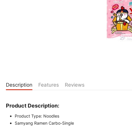
Description
Features
Reviews
Product Description:
Product Type: Noodles
Samyang Ramen Carbo-Single