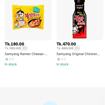
Tk.
180.00
Tk.
470.00
Tk.
185.00
Tk.
480.00
-3%
-2%
Samyang Ramen Cheese-
Samyang Original Chicken
Single
Sauce
0.0
0.0
In stock
In stock