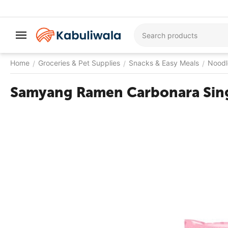
Home
Groceries & Pet Supplies
Snacks & Easy Meals
Noodl
/
/
/
Samyang Ramen Carbonara Sin