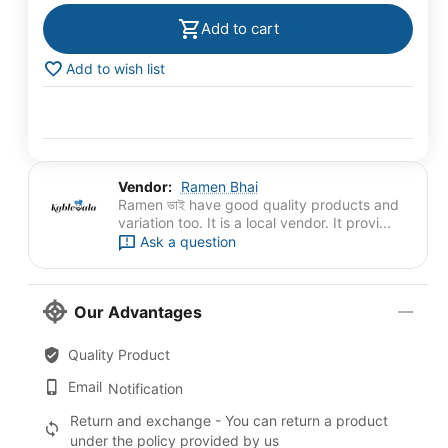
Add to cart
Add to wish list
Vendor:
Ramen Bhai
Ramen ভাই have good quality products and
variation too. It is a local vendor. It provi...
Ask a question
Our Advantages
Quality Product
Email
Notification
Return and exchange - You can return a product
under the policy provided by us