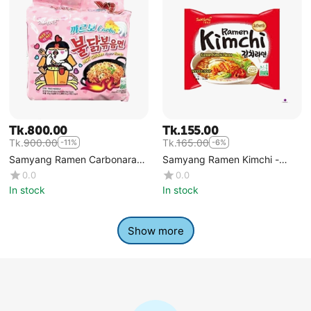
Tk.
800.00
Tk.
155.00
Tk.
900.00
Tk.
165.00
-11%
-6%
Samyang Ramen Carbonara
Samyang Ramen Kimchi -
5pcs Packet
Single
0.0
0.0
In stock
In stock
Show more