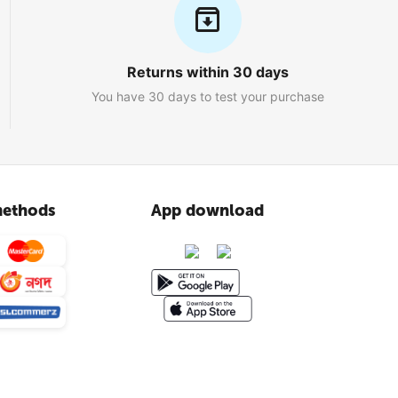
Returns within 30 days
You have 30 days to test your purchase
ethods
App download