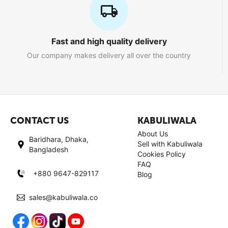
Fast and high quality delivery
Our company makes delivery all over the country
CONTACT US
KABULIWALA
About Us
Baridhara, Dhaka,
Sell with Kabuliwala
Bangladesh
Cookies Policy
FAQ
+880 9647-829117
Blog
sales@kabuliwala.co