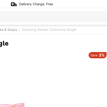
Delivery Charge:
Free
es & Soups
Samyang Ramen Carbonara Single
/
gle
3%
Save