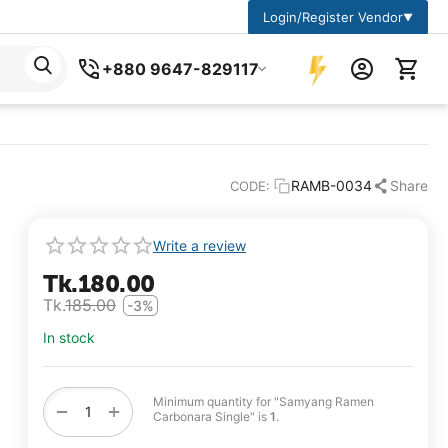
Login/Register Vendor
▼
+880 9647-829117
RAMB-0034
Share
CODE:
Write a review
Tk.
180.00
Tk.
185.00
-3%
In stock
Minimum quantity for "Samyang Ramen
+
−
Carbonara Single" is
1
.