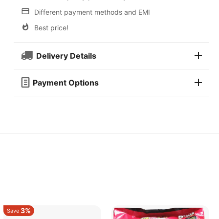
Different payment methods and EMI
Best price!
Delivery Details
Payment Options
3%
Save