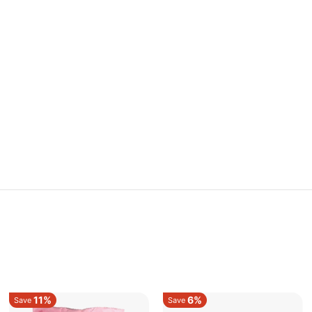
11%
6%
Save
Save