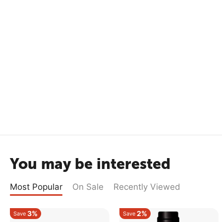
You may be interested
Most Popular
On Sale
Recently Viewed
3%
2%
Save
Save