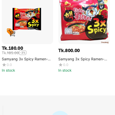
Tk.
180.00
Tk.
800.00
Tk.
185.00
-3%
Samyang 3x Spicy Ramen-
Samyang 3x Spicy Ramen-
Single
5pcs Packet
0.0
0.0
In stock
In stock