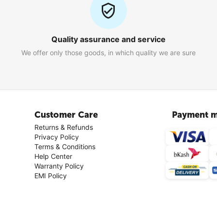
Quality assurance and service
We offer only those goods, in which quality we are sure
Customer Care
Payment m
Returns & Refunds
Privacy Policy
Terms & Conditions
Help Center
Warranty Policy
EMI Policy